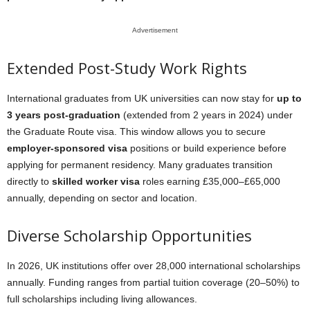
Advertisement
Extended Post-Study Work Rights
International graduates from UK universities can now stay for
up to
3 years post-graduation
(extended from 2 years in 2024) under
the Graduate Route visa. This window allows you to secure
employer-sponsored visa
positions or build experience before
applying for permanent residency. Many graduates transition
directly to
skilled worker visa
roles earning £35,000–£65,000
annually, depending on sector and location.
Diverse Scholarship Opportunities
In 2026, UK institutions offer over 28,000 international scholarships
annually. Funding ranges from partial tuition coverage (20–50%) to
full scholarships including living allowances.