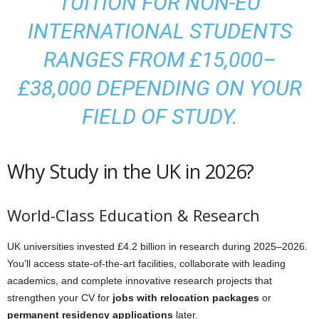
TUITION FOR NON-EU
INTERNATIONAL STUDENTS
RANGES FROM £15,000–
£38,000 DEPENDING ON YOUR
FIELD OF STUDY.
Why Study in the UK in 2026?
World-Class Education & Research
UK universities invested £4.2 billion in research during 2025–2026.
You’ll access state-of-the-art facilities, collaborate with leading
academics, and complete innovative research projects that
strengthen your CV for
jobs with relocation packages
or
permanent residency applications
later.