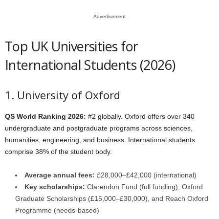
Advertisement
Top UK Universities for
International Students (2026)
1. University of Oxford
QS World Ranking 2026:
#2 globally. Oxford offers over 340
undergraduate and postgraduate programs across sciences,
humanities, engineering, and business. International students
comprise 38% of the student body.
Average annual fees:
£28,000–£42,000 (international)
Key scholarships:
Clarendon Fund (full funding), Oxford
Graduate Scholarships (£15,000–£30,000), and Reach Oxford
Programme (needs-based)