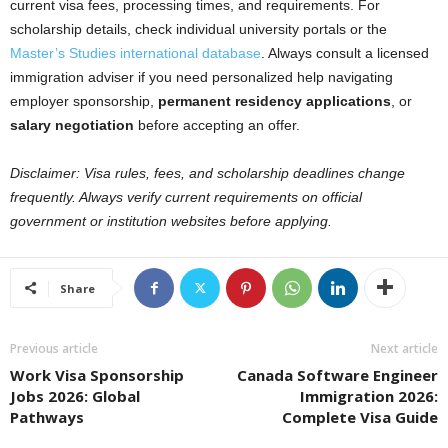
current visa fees, processing times, and requirements. For
scholarship details, check individual university portals or the
Master’s Studies international database
. Always consult a licensed
immigration adviser if you need personalized help navigating
employer sponsorship,
permanent residency applications
, or
salary negotiation
before accepting an offer.
Disclaimer: Visa rules, fees, and scholarship deadlines change
frequently. Always verify current requirements on official
government or institution websites before applying.
Share
Previous article
Next article
Work Visa Sponsorship
Canada Software Engineer
Jobs 2026: Global
Immigration 2026:
Pathways
Complete Visa Guide