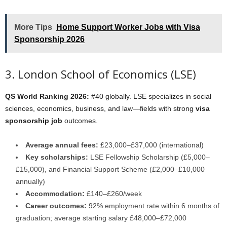
More Tips
Home Support Worker Jobs with Visa
Sponsorship 2026
3. London School of Economics (LSE)
QS World Ranking 2026:
#40 globally. LSE specializes in social
sciences, economics, business, and law—fields with strong
visa
sponsorship job
outcomes.
Average annual fees:
£23,000–£37,000 (international)
Key scholarships:
LSE Fellowship Scholarship (£5,000–
£15,000), and Financial Support Scheme (£2,000–£10,000
annually)
Accommodation:
£140–£260/week
Career outcomes:
92% employment rate within 6 months of
graduation; average starting salary £48,000–£72,000