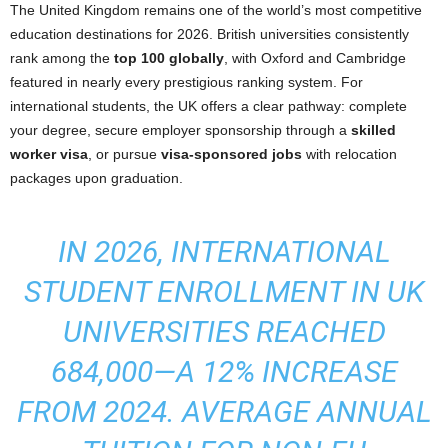
The United Kingdom remains one of the world’s most competitive
education destinations for 2026. British universities consistently
rank among the
top 100 globally
, with Oxford and Cambridge
featured in nearly every prestigious ranking system. For
international students, the UK offers a clear pathway: complete
your degree, secure employer sponsorship through a
skilled
worker visa
, or pursue
visa-sponsored jobs
with relocation
packages upon graduation.
IN 2026, INTERNATIONAL
STUDENT ENROLLMENT IN UK
UNIVERSITIES REACHED
684,000—A 12% INCREASE
FROM 2024. AVERAGE ANNUAL