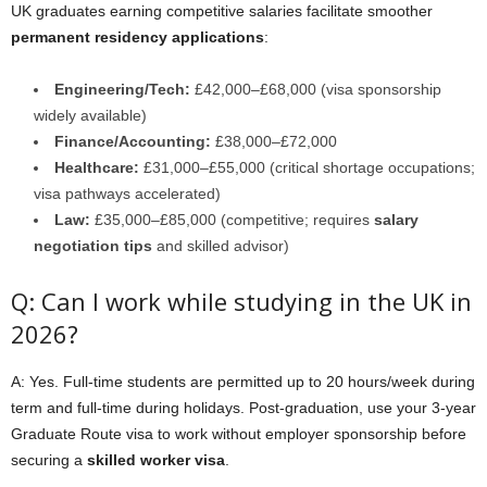
UK graduates earning competitive salaries facilitate smoother
permanent residency applications
:
Engineering/Tech:
£42,000–£68,000 (visa sponsorship
widely available)
Finance/Accounting:
£38,000–£72,000
Healthcare:
£31,000–£55,000 (critical shortage occupations;
visa pathways accelerated)
Law:
£35,000–£85,000 (competitive; requires
salary
negotiation tips
and skilled advisor)
Q: Can I work while studying in the UK in
2026?
A: Yes. Full-time students are permitted up to 20 hours/week during
term and full-time during holidays. Post-graduation, use your 3-year
Graduate Route visa to work without employer sponsorship before
securing a
skilled worker visa
.