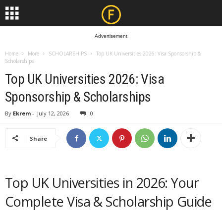
Advertisement
Home
More
SCHOLARSHIPS
Top UK Universities 2026: Visa Sponsorship &
Scholarships
Top UK Universities 2026: Visa
Sponsorship & Scholarships
By
Ekrem
-
July 12, 2026
0
Share
Top UK Universities in 2026: Your
Complete Visa & Scholarship Guide