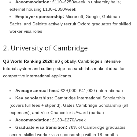
Accommodation:
£110–£250/week in university halls;
external housing £130–£350/week
Employer sponsorship:
Microsoft, Google, Goldman
Sachs, and Deloitte actively recruit Oxford graduates for skilled
worker visa roles
2. University of Cambridge
QS World Ranking 2026:
#3 globally. Cambridge’s intensive
tutorial system and cutting-edge research labs make it ideal for
competitive international applicants.
Average annual fees:
£29,000–£41,000 (international)
Key scholarships:
Cambridge International Scholarship
(covers full fees + stipend), Gates Cambridge Scholarship (all
expenses), and Vice-Chancellor’s Award (partial)
Accommodation:
£130–£270/week
Graduate visa transition:
78% of Cambridge graduates
secure skilled worker visa sponsorship within 18 months