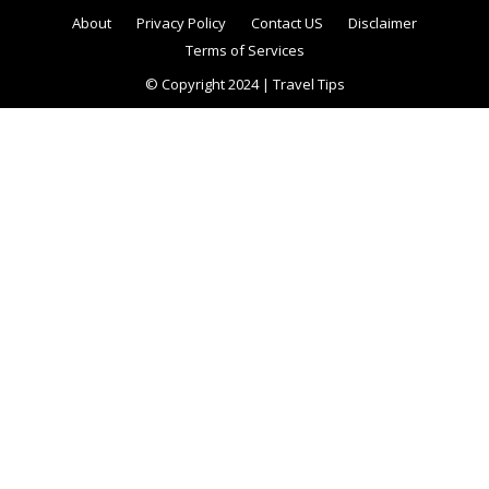
About
Privacy Policy
Contact US
Disclaimer
Terms of Services
© Copyright 2024 | Travel Tips