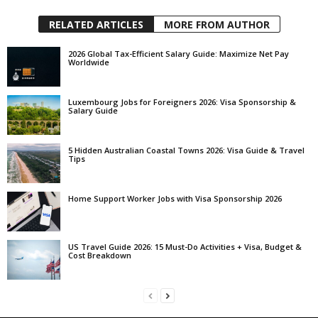
RELATED ARTICLES
MORE FROM AUTHOR
2026 Global Tax-Efficient Salary Guide: Maximize Net Pay
Worldwide
Luxembourg Jobs for Foreigners 2026: Visa Sponsorship &
Salary Guide
5 Hidden Australian Coastal Towns 2026: Visa Guide & Travel
Tips
Home Support Worker Jobs with Visa Sponsorship 2026
US Travel Guide 2026: 15 Must-Do Activities + Visa, Budget &
Cost Breakdown