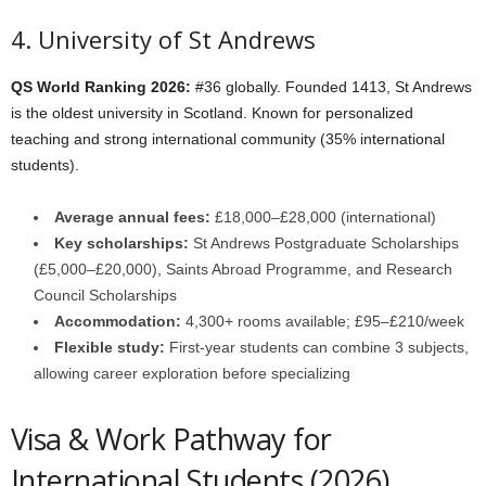
4. University of St Andrews
QS World Ranking 2026:
#36 globally. Founded 1413, St Andrews
is the oldest university in Scotland. Known for personalized
teaching and strong international community (35% international
students).
Average annual fees:
£18,000–£28,000 (international)
Key scholarships:
St Andrews Postgraduate Scholarships
(£5,000–£20,000), Saints Abroad Programme, and Research
Council Scholarships
Accommodation:
4,300+ rooms available; £95–£210/week
Flexible study:
First-year students can combine 3 subjects,
allowing career exploration before specializing
Visa & Work Pathway for
International Students (2026)