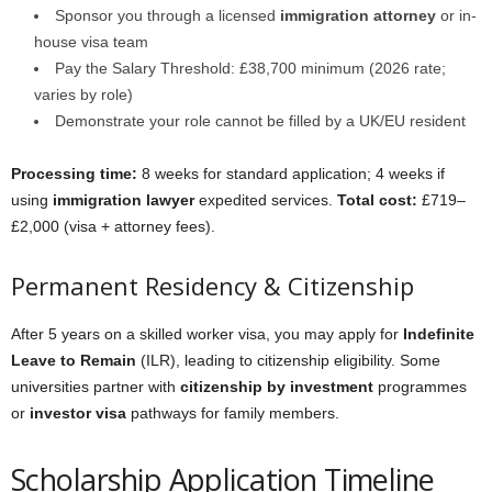
Sponsor you through a licensed
immigration attorney
or in-
house visa team
Pay the Salary Threshold: £38,700 minimum (2026 rate;
varies by role)
Demonstrate your role cannot be filled by a UK/EU resident
Processing time:
8 weeks for standard application; 4 weeks if
using
immigration lawyer
expedited services.
Total cost:
£719–
£2,000 (visa + attorney fees).
Permanent Residency & Citizenship
After 5 years on a skilled worker visa, you may apply for
Indefinite
Leave to Remain
(ILR), leading to citizenship eligibility. Some
universities partner with
citizenship by investment
programmes
or
investor visa
pathways for family members.
Scholarship Application Timeline