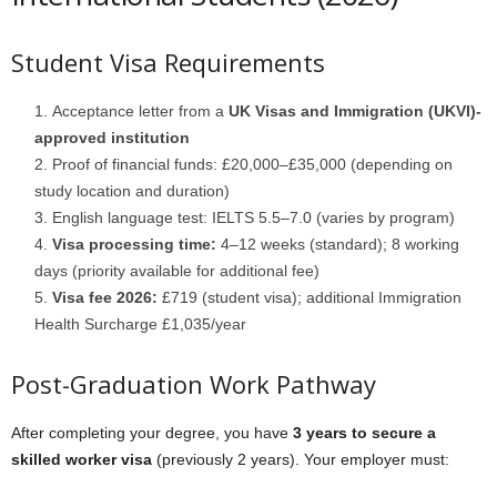
Student Visa Requirements
Acceptance letter from a
UK Visas and Immigration (UKVI)-
approved institution
Proof of financial funds: £20,000–£35,000 (depending on
study location and duration)
English language test: IELTS 5.5–7.0 (varies by program)
Visa processing time:
4–12 weeks (standard); 8 working
days (priority available for additional fee)
Visa fee 2026:
£719 (student visa); additional Immigration
Health Surcharge £1,035/year
Post-Graduation Work Pathway
After completing your degree, you have
3 years to secure a
skilled worker visa
(previously 2 years). Your employer must: