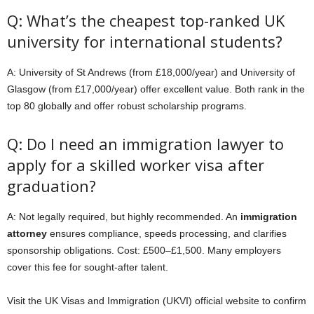
Q: What’s the cheapest top-ranked UK
university for international students?
A: University of St Andrews (from £18,000/year) and University of
Glasgow (from £17,000/year) offer excellent value. Both rank in the
top 80 globally and offer robust scholarship programs.
Q: Do I need an immigration lawyer to
apply for a skilled worker visa after
graduation?
A: Not legally required, but highly recommended. An
immigration
attorney
ensures compliance, speeds processing, and clarifies
sponsorship obligations. Cost: £500–£1,500. Many employers
cover this fee for sought-after talent.
Visit the UK Visas and Immigration (UKVI) official website to confirm