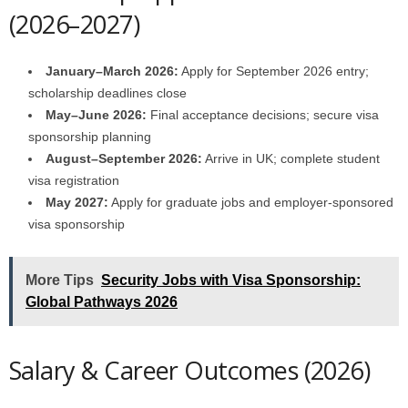
(2026–2027)
January–March 2026:
Apply for September 2026 entry;
scholarship deadlines close
May–June 2026:
Final acceptance decisions; secure visa
sponsorship planning
August–September 2026:
Arrive in UK; complete student
visa registration
May 2027:
Apply for graduate jobs and employer-sponsored
visa sponsorship
More Tips
Security Jobs with Visa Sponsorship:
Global Pathways 2026
Salary & Career Outcomes (2026)