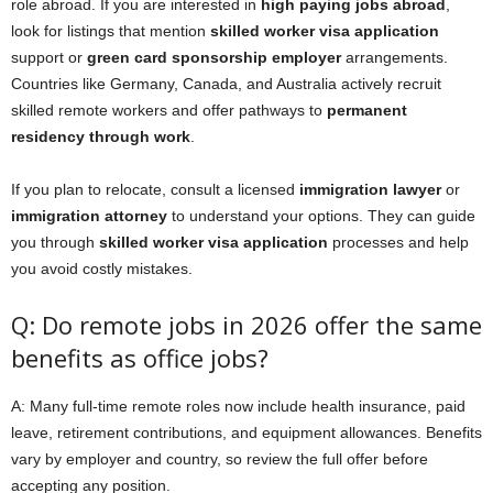
role abroad. If you are interested in
high paying jobs abroad
,
look for listings that mention
skilled worker visa application
support or
green card sponsorship employer
arrangements.
Countries like Germany, Canada, and Australia actively recruit
skilled remote workers and offer pathways to
permanent
residency through work
.
If you plan to relocate, consult a licensed
immigration lawyer
or
immigration attorney
to understand your options. They can guide
you through
skilled worker visa application
processes and help
you avoid costly mistakes.
Q: Do remote jobs in 2026 offer the same
benefits as office jobs?
A: Many full-time remote roles now include health insurance, paid
leave, retirement contributions, and equipment allowances. Benefits
vary by employer and country, so review the full offer before
accepting any position.