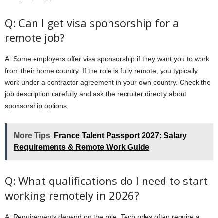
Q: Can I get visa sponsorship for a
remote job?
A: Some employers offer visa sponsorship if they want you to work
from their home country. If the role is fully remote, you typically
work under a contractor agreement in your own country. Check the
job description carefully and ask the recruiter directly about
sponsorship options.
More Tips
France Talent Passport 2027: Salary
Requirements & Remote Work Guide
Q: What qualifications do I need to start
working remotely in 2026?
A: Requirements depend on the role. Tech roles often require a