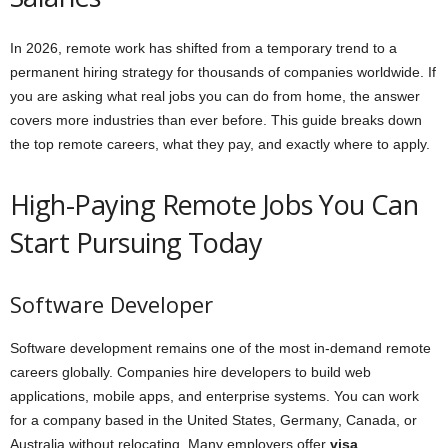
In 2026, remote work has shifted from a temporary trend to a
permanent hiring strategy for thousands of companies worldwide. If
you are asking what real jobs you can do from home, the answer
covers more industries than ever before. This guide breaks down
the top remote careers, what they pay, and exactly where to apply.
High-Paying Remote Jobs You Can
Start Pursuing Today
Software Developer
Software development remains one of the most in-demand remote
careers globally. Companies hire developers to build web
applications, mobile apps, and enterprise systems. You can work
for a company based in the United States, Germany, Canada, or
Australia without relocating. Many employers offer
visa