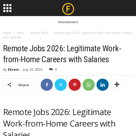
Advertisement
Home
More
Remote Work
Remote Jobs 2026: Legitimate Work-from-Home Careers
with Salaries
Remote Jobs 2026: Legitimate Work-
from-Home Careers with Salaries
By
Ekrem
-
July 23, 2026
0
Share
Remote Jobs 2026: Legitimate
Work-from-Home Careers with
Salaries