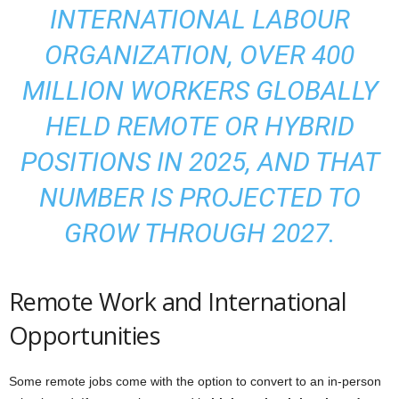
INTERNATIONAL LABOUR
ORGANIZATION, OVER 400
MILLION WORKERS GLOBALLY
HELD REMOTE OR HYBRID
POSITIONS IN 2025, AND THAT
NUMBER IS PROJECTED TO
GROW THROUGH 2027.
Remote Work and International
Opportunities
Some remote jobs come with the option to convert to an in-person