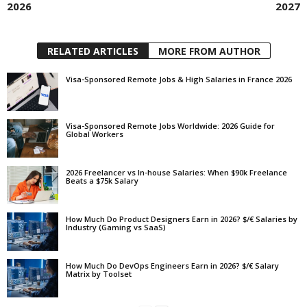
2026
2027
RELATED ARTICLES
MORE FROM AUTHOR
Visa-Sponsored Remote Jobs & High Salaries in France 2026
Visa-Sponsored Remote Jobs Worldwide: 2026 Guide for
Global Workers
2026 Freelancer vs In-house Salaries: When $90k Freelance
Beats a $75k Salary
How Much Do Product Designers Earn in 2026? $/€ Salaries by
Industry (Gaming vs SaaS)
How Much Do DevOps Engineers Earn in 2026? $/€ Salary
Matrix by Toolset