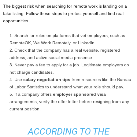
The biggest risk when searching for remote work is landing on a
fake listing. Follow these steps to protect yourself and find real
opportunities.
Search for roles on platforms that vet employers, such as
RemoteOK, We Work Remotely, or LinkedIn.
Check that the company has a real website, registered
address, and active social media presence.
Never pay a fee to apply for a job. Legitimate employers do
not charge candidates.
Use
salary negotiation tips
from resources like the Bureau
of Labor Statistics to understand what your role should pay.
If a company offers
employer sponsored visa
arrangements, verify the offer letter before resigning from any
current position.
ACCORDING TO THE