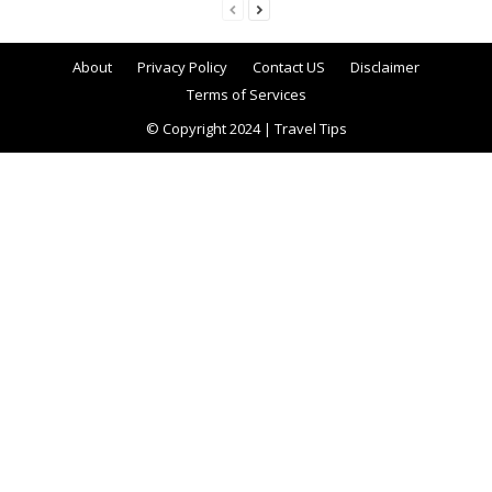
About
Privacy Policy
Contact US
Disclaimer
Terms of Services
© Copyright 2024 | Travel Tips