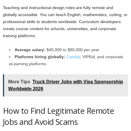
Teaching and instructional design roles are fully remote and
globally accessible. You can teach English, mathematics, coding, or
professional skills to students worldwide. Curriculum developers
create course content for schools, universities, and corporate
training platforms.
Average salary:
$40,000 to $80,000 per year
Platforms hiring globally:
Cambly
, VIPKid, and corporate
eLearning platforms
More Tips
Truck Driver Jobs with Visa Sponsorship
Worldwide 2026
How to Find Legitimate Remote
Jobs and Avoid Scams