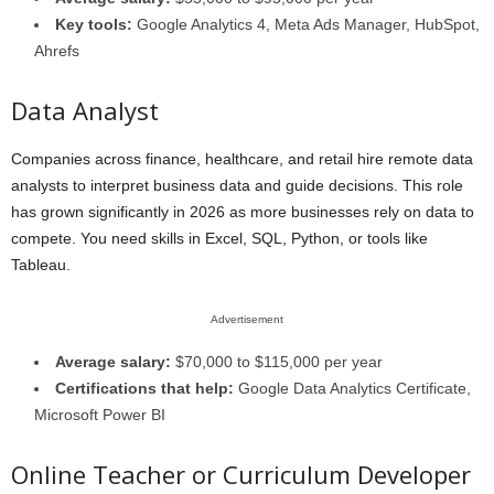
Key tools:
Google Analytics 4, Meta Ads Manager, HubSpot,
Ahrefs
Data Analyst
Companies across finance, healthcare, and retail hire remote data
analysts to interpret business data and guide decisions. This role
has grown significantly in 2026 as more businesses rely on data to
compete. You need skills in Excel, SQL, Python, or tools like
Tableau.
Advertisement
Average salary:
$70,000 to $115,000 per year
Certifications that help:
Google Data Analytics Certificate,
Microsoft Power BI
Online Teacher or Curriculum Developer