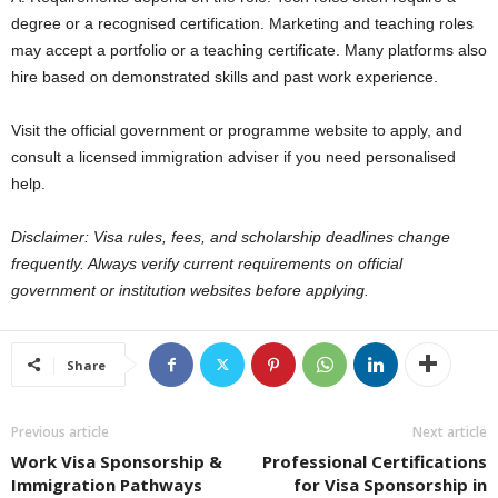
degree or a recognised certification. Marketing and teaching roles
may accept a portfolio or a teaching certificate. Many platforms also
hire based on demonstrated skills and past work experience.
Visit the official government or programme website to apply, and
consult a licensed immigration adviser if you need personalised
help.
Disclaimer: Visa rules, fees, and scholarship deadlines change
frequently. Always verify current requirements on official
government or institution websites before applying.
Share
Previous article
Next article
Work Visa Sponsorship &
Professional Certifications
Immigration Pathways
for Visa Sponsorship in