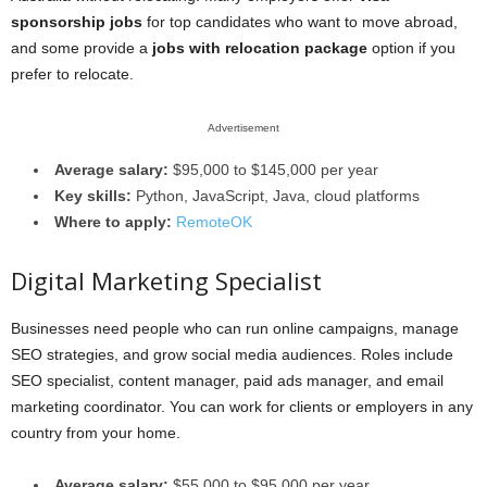
sponsorship jobs
for top candidates who want to move abroad,
and some provide a
jobs with relocation package
option if you
prefer to relocate.
Advertisement
Average salary:
$95,000 to $145,000 per year
Key skills:
Python, JavaScript, Java, cloud platforms
Where to apply:
RemoteOK
Digital Marketing Specialist
Businesses need people who can run online campaigns, manage
SEO strategies, and grow social media audiences. Roles include
SEO specialist, content manager, paid ads manager, and email
marketing coordinator. You can work for clients or employers in any
country from your home.
Average salary:
$55,000 to $95,000 per year