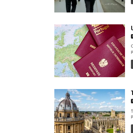
C
p
S
p