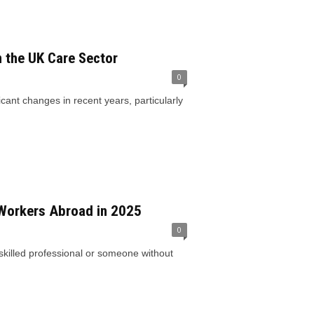
n the UK Care Sector
0
ant changes in recent years, particularly
 Workers Abroad in 2025
0
skilled professional or someone without