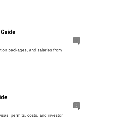
 Guide
0
cation packages, and salaries from
ide
0
sas, permits, costs, and investor