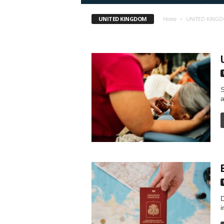
I
UNITED KINGDOM
Home
UNITED KING
m
m
i
S
g
a
r
a
t
i
D
o
i