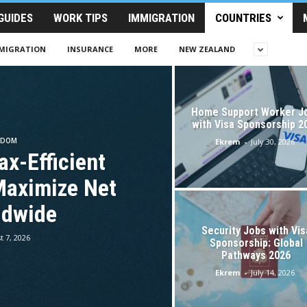
GUIDES
WORK TIPS
IMMIGRATION
COUNTRIES
MIGRATION
INSURANCE
MORE
NEW ZEALAND
Home Support Worker J
with Visa Sponsorship 2
GDOM
Ekrem
-
July 30, 2026
ax-Efficient
Maximize Net
ldwide
Security Jobs with Vis
t 7, 2026
Sponsorship: Global
Pathways 2026
Ekrem
-
July 14, 2026