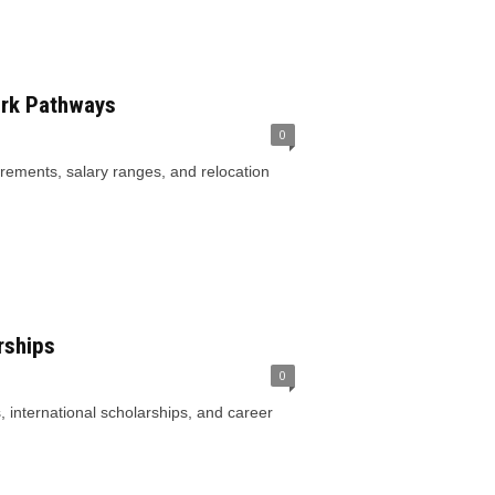
ork Pathways
0
rements, salary ranges, and relocation
rships
0
, international scholarships, and career