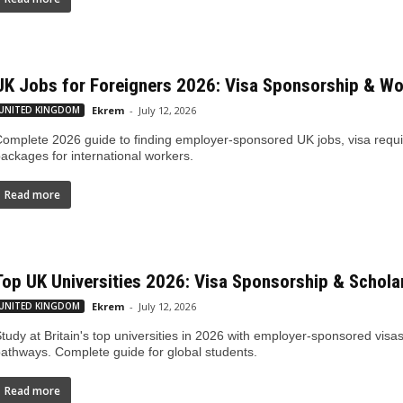
UK Jobs for Foreigners 2026: Visa Sponsorship & W
UNITED KINGDOM
Ekrem
-
July 12, 2026
omplete 2026 guide to finding employer-sponsored UK jobs, visa requi
ackages for international workers.
Read more
Top UK Universities 2026: Visa Sponsorship & Schola
UNITED KINGDOM
Ekrem
-
July 12, 2026
tudy at Britain's top universities in 2026 with employer-sponsored visas
athways. Complete guide for global students.
Read more