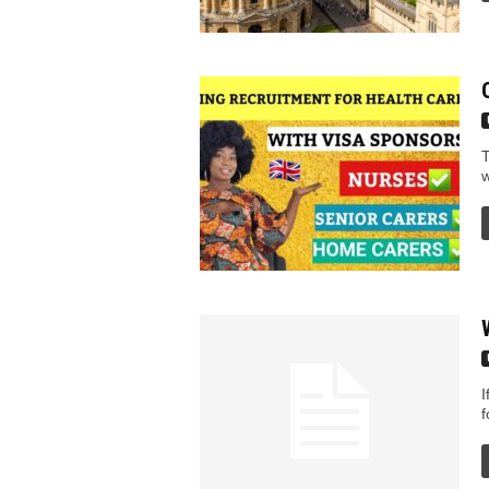
T
w
I
f