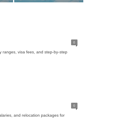
0
y ranges, visa fees, and step-by-step
0
alaries, and relocation packages for