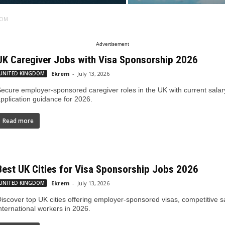
DOM
Advertisement
UK Caregiver Jobs with Visa Sponsorship 2026
UNITED KINGDOM
Ekrem
-
July 13, 2026
ecure employer-sponsored caregiver roles in the UK with current salar
pplication guidance for 2026.
Read more
Best UK Cities for Visa Sponsorship Jobs 2026
UNITED KINGDOM
Ekrem
-
July 13, 2026
iscover top UK cities offering employer-sponsored visas, competitive s
nternational workers in 2026.