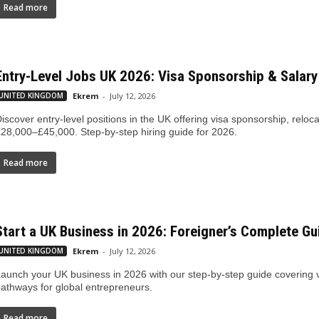
Read more
Entry-Level Jobs UK 2026: Visa Sponsorship & Salary
UNITED KINGDOM
Ekrem
-
July 12, 2026
iscover entry-level positions in the UK offering visa sponsorship, relo
28,000–£45,000. Step-by-step hiring guide for 2026.
Read more
Start a UK Business in 2026: Foreigner’s Complete Gu
UNITED KINGDOM
Ekrem
-
July 12, 2026
aunch your UK business in 2026 with our step-by-step guide covering vi
athways for global entrepreneurs.
Read more