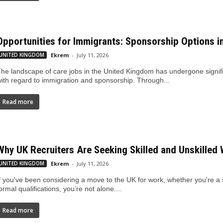
Opportunities for Immigrants: Sponsorship Options i
UNITED KINGDOM
Ekrem
-
July 11, 2026
he landscape of care jobs in the United Kingdom has undergone signific
ith regard to immigration and sponsorship. Through...
Read more
Why UK Recruiters Are Seeking Skilled and Unskilled
UNITED KINGDOM
Ekrem
-
July 11, 2026
f you've been considering a move to the UK for work, whether you're a 
ormal qualifications, you’re not alone....
Read more