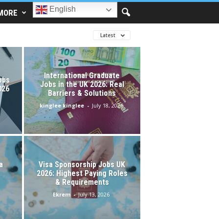
English
MORE
Latest
International Graduate
obs
Jobs in the UK 2026: Real
026
Barriers & Solutions
kinglee kinglee
-
July 18, 2026
a
Visa Sponsorship Jobs UK
2026: Highest Paying Roles
& Requirements
Ekrem
-
July 13, 2026