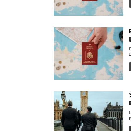
n
T
i
p
D
£
s
L
p