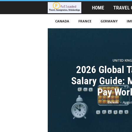
HOME
TRAVEL 
T
r
CANADA
FRANCE
GERMANY
IM
a
v
e
UNITED KIN
2026 Global T
l
Salary Guide: 
A
Pay Wor
i
Ekrem
-
Augus
d
|