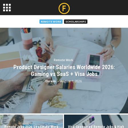
REMOTE WORK
SCHOLARSHIPS
Remote Work
Product Designer Salaries Worldwide 2026:
Gaming vs SaaS + Visa Jobs
Ekrem
-
August 7, 2026
Remote Jobs 2026: Legitimate Work-
Visa-Sponsored Remote Jobs & High