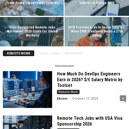
from-Home Careers with Salaries
Salaries in France 2026
Visa-Sponsored Remote Jobs
2026 Freelancer vs In-house Salaries:
Worldwide: 2026 Guide for Global
When $90k Freelance Beats a $75k
Workers
Salary
REMOTE WORK
Home
More
Remote Work
Advertisement
How Much Do DevOps Engineers
Earn in 2026? $/€ Salary Matrix by
Toolset
Remote Work
Ekrem
-
October 17, 2025
0
Remote Tech Jobs with USA Visa
Sponsorship 2026