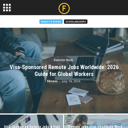
REMOTE WORK
SCHOLARSHIPS
Remote Work
Visa-Sponsored Remote Jobs Worldwide: 2026
Guide for Global Workers
Ekrem
-
July 14, 2026
Visa-Sponsored Remote Jobs & High
Remote Jobs 2026: Legitimate Work-