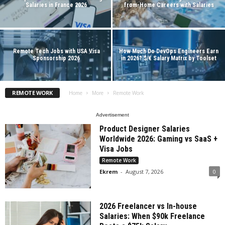
Salaries in France 2026
from-Home Careers with Salaries
Remote Tech Jobs with USA Visa
How Much Do DevOps Engineers Earn
Sponsorship 2026
in 2026? $/€ Salary Matrix by Toolset
REMOTE WORK
Home
More
Remote Work
Advertisement
Product Designer Salaries
Worldwide 2026: Gaming vs SaaS +
Visa Jobs
Remote Work
Ekrem
-
August 7, 2026
0
2026 Freelancer vs In-house
Salaries: When $90k Freelance