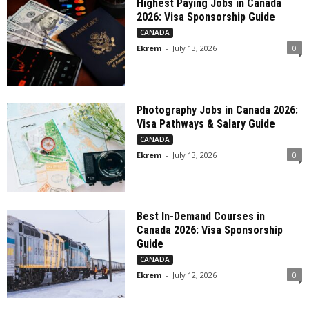
Highest Paying Jobs in Canada
2026: Visa Sponsorship Guide
CANADA
Ekrem
-
July 13, 2026
0
Photography Jobs in Canada 2026:
Visa Pathways & Salary Guide
CANADA
Ekrem
-
July 13, 2026
0
Best In-Demand Courses in
Canada 2026: Visa Sponsorship
Guide
CANADA
Ekrem
-
July 12, 2026
0