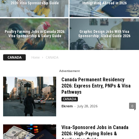
2026: Visa Sponsorship Guide
Immigrating Abroad in 2026
Poultry Farming Jobs in Canada 2026:
Graphic Design Jobs With Visa
Visa Sponsorship & Salary Guide
Sponsorship: Global Guide 2026
CANADA
Home
CANADA
Advertisement
Canada Permanent Residency
2026: Express Entry, PNPs & Visa
Pathways
CANADA
Ekrem
-
July 28, 2026
0
Visa-Sponsored Jobs in Canada
2026: High-Paying Roles &