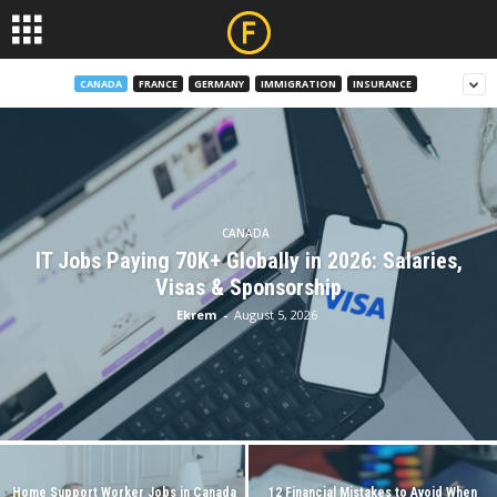
CANADA
FRANCE
GERMANY
IMMIGRATION
INSURANCE
CANADA
IT Jobs Paying 70K+ Globally in 2026: Salaries,
Visas & Sponsorship
Ekrem
-
August 5, 2026
Home Support Worker Jobs in Canada
12 Financial Mistakes to Avoid When