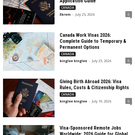
Application Guide
CANADA
Ekrem
-
July 25, 2026
0
Canada Work Visas 2026:
Complete Guide to Temporary &
Permanent Options
CANADA
kinglee kinglee
-
July 23, 2026
0
Giving Birth Abroad 2026: Visa
Rules, Costs & Citizenship Rights
CANADA
kinglee kinglee
-
July 19, 2026
0
Visa-Sponsored Remote Jobs
Worldwide: 2026 Guide for Global