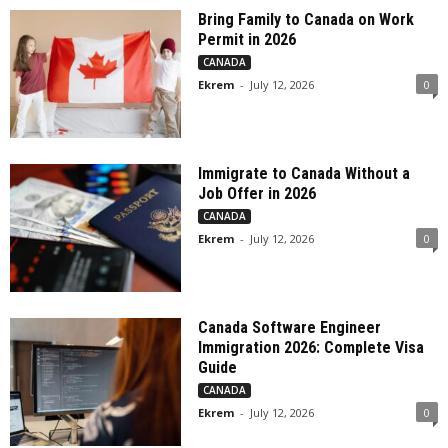
Bring Family to Canada on Work
Permit in 2026
CANADA
Ekrem
-
July 12, 2026
0
Immigrate to Canada Without a
Job Offer in 2026
CANADA
Ekrem
-
July 12, 2026
0
Canada Software Engineer
Immigration 2026: Complete Visa
Guide
CANADA
Ekrem
-
July 12, 2026
0