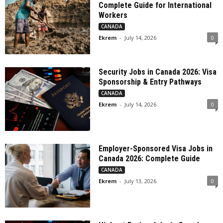
Complete Guide for International
Workers
CANADA
Ekrem
-
July 14, 2026
0
Security Jobs in Canada 2026: Visa
Sponsorship & Entry Pathways
CANADA
Ekrem
-
July 14, 2026
0
Employer-Sponsored Visa Jobs in
Canada 2026: Complete Guide
CANADA
Ekrem
-
July 13, 2026
0