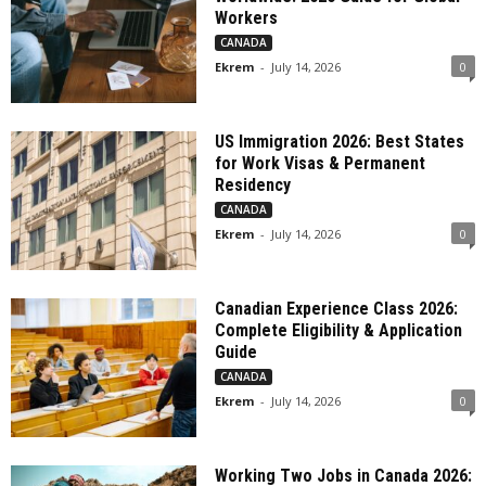
Workers
CANADA
Ekrem
-
July 14, 2026
0
US Immigration 2026: Best States
for Work Visas & Permanent
Residency
CANADA
Ekrem
-
July 14, 2026
0
Canadian Experience Class 2026:
Complete Eligibility & Application
Guide
CANADA
Ekrem
-
July 14, 2026
0
Working Two Jobs in Canada 2026: