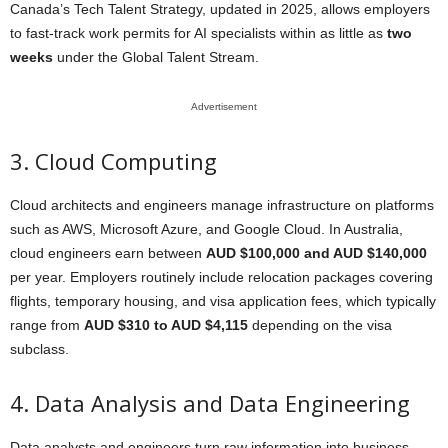
Canada’s Tech Talent Strategy, updated in 2025, allows employers
to fast-track work permits for AI specialists within as little as
two
weeks
under the Global Talent Stream.
Advertisement
3. Cloud Computing
Cloud architects and engineers manage infrastructure on platforms
such as AWS, Microsoft Azure, and Google Cloud. In Australia,
cloud engineers earn between
AUD $100,000 and AUD $140,000
per year. Employers routinely include relocation packages covering
flights, temporary housing, and visa application fees, which typically
range from
AUD $310 to AUD $4,115
depending on the visa
subclass.
4. Data Analysis and Data Engineering
Data analysts and engineers turn raw information into business