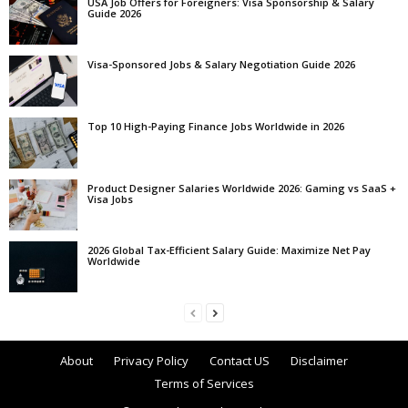
USA Job Offers for Foreigners: Visa Sponsorship & Salary
Guide 2026
Visa-Sponsored Jobs & Salary Negotiation Guide 2026
Top 10 High-Paying Finance Jobs Worldwide in 2026
Product Designer Salaries Worldwide 2026: Gaming vs SaaS +
Visa Jobs
2026 Global Tax-Efficient Salary Guide: Maximize Net Pay
Worldwide
About
Privacy Policy
Contact US
Disclaimer
Terms of Services