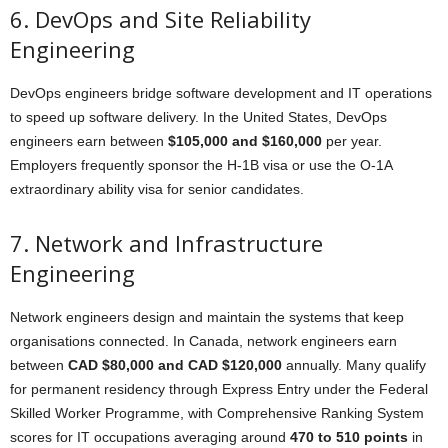
6. DevOps and Site Reliability
Engineering
DevOps engineers bridge software development and IT operations
to speed up software delivery. In the United States, DevOps
engineers earn between
$105,000 and $160,000
per year.
Employers frequently sponsor the H-1B visa or use the O-1A
extraordinary ability visa for senior candidates.
7. Network and Infrastructure
Engineering
Network engineers design and maintain the systems that keep
organisations connected. In Canada, network engineers earn
between
CAD $80,000 and CAD $120,000
annually. Many qualify
for permanent residency through Express Entry under the Federal
Skilled Worker Programme, with Comprehensive Ranking System
scores for IT occupations averaging around
470 to 510 points
in