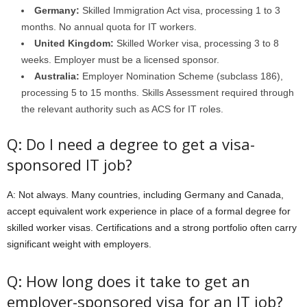
Germany:
Skilled Immigration Act visa, processing 1 to 3
months. No annual quota for IT workers.
United Kingdom:
Skilled Worker visa, processing 3 to 8
weeks. Employer must be a licensed sponsor.
Australia:
Employer Nomination Scheme (subclass 186),
processing 5 to 15 months. Skills Assessment required through
the relevant authority such as ACS for IT roles.
Q: Do I need a degree to get a visa-
sponsored IT job?
A: Not always. Many countries, including Germany and Canada,
accept equivalent work experience in place of a formal degree for
skilled worker visas. Certifications and a strong portfolio often carry
significant weight with employers.
Q: How long does it take to get an
employer-sponsored visa for an IT job?