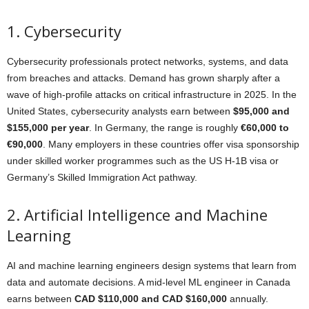
1. Cybersecurity
Cybersecurity professionals protect networks, systems, and data
from breaches and attacks. Demand has grown sharply after a
wave of high-profile attacks on critical infrastructure in 2025. In the
United States, cybersecurity analysts earn between
$95,000 and
$155,000 per year
. In Germany, the range is roughly
€60,000 to
€90,000
. Many employers in these countries offer visa sponsorship
under skilled worker programmes such as the US H-1B visa or
Germany’s Skilled Immigration Act pathway.
2. Artificial Intelligence and Machine
Learning
AI and machine learning engineers design systems that learn from
data and automate decisions. A mid-level ML engineer in Canada
earns between
CAD $110,000 and CAD $160,000
annually.