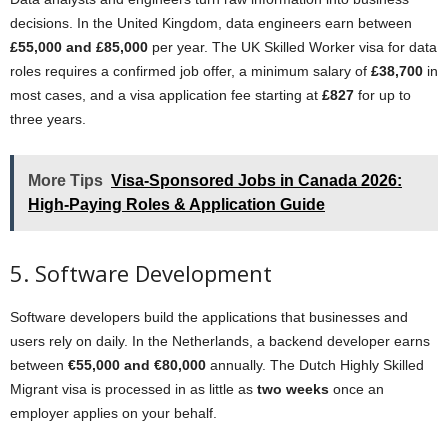
decisions. In the United Kingdom, data engineers earn between
£55,000 and £85,000
per year. The UK Skilled Worker visa for data
roles requires a confirmed job offer, a minimum salary of
£38,700
in
most cases, and a visa application fee starting at
£827
for up to
three years.
More Tips
Visa-Sponsored Jobs in Canada 2026:
High-Paying Roles & Application Guide
5. Software Development
Software developers build the applications that businesses and
users rely on daily. In the Netherlands, a backend developer earns
between
€55,000 and €80,000
annually. The Dutch Highly Skilled
Migrant visa is processed in as little as
two weeks
once an
employer applies on your behalf.