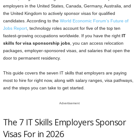
employers in the United States, Canada, Germany, Australia, and
the United Kingdom to actively sponsor visas for qualified
candidates. According to the
World Economic Forum’s Future of
Jobs Report
, technology roles account for five of the top ten
fastest-growing occupations worldwide. If you have the right
IT
skills for visa sponsorship jobs
, you can access relocation
packages, employer-sponsored visas, and salaries that open the
door to permanent residency.
This guide covers the seven IT skills that employers are paying
most to hire for right now, along with salary ranges, visa pathways,
and the steps you can take to get started.
Advertisement
The 7 IT Skills Employers Sponsor
Visas For in 2026