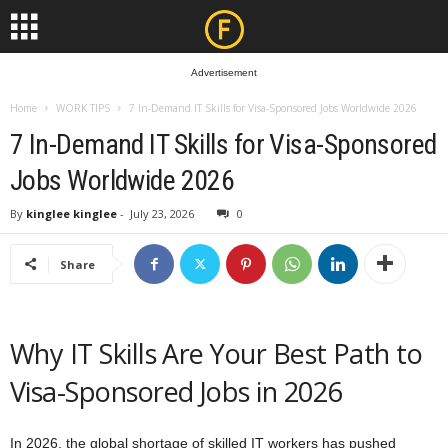
Advertisement
Home
WORK TIPS
7 In-Demand IT Skills for Visa-Sponsored Jobs Worldwide 2026
7 In-Demand IT Skills for Visa-Sponsored
Jobs Worldwide 2026
By
kinglee kinglee
-
July 23, 2026
0
Share
Why IT Skills Are Your Best Path to
Visa-Sponsored Jobs in 2026
In 2026, the global shortage of skilled IT workers has pushed