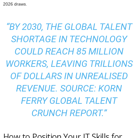
2026 draws.
“BY 2030, THE GLOBAL TALENT
SHORTAGE IN TECHNOLOGY
COULD REACH 85 MILLION
WORKERS, LEAVING TRILLIONS
OF DOLLARS IN UNREALISED
REVENUE. SOURCE: KORN
FERRY GLOBAL TALENT
CRUNCH REPORT.”
How to Position Your IT Skills for