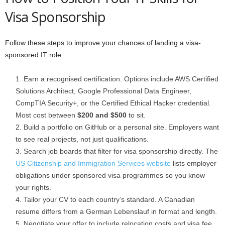
Visa Sponsorship
Follow these steps to improve your chances of landing a visa-
sponsored IT role:
Earn a recognised certification. Options include AWS Certified
Solutions Architect, Google Professional Data Engineer,
CompTIA Security+, or the Certified Ethical Hacker credential.
Most cost between
$200 and $500
to sit.
Build a portfolio on GitHub or a personal site. Employers want
to see real projects, not just qualifications.
Search job boards that filter for visa sponsorship directly. The
US Citizenship and Immigration Services website
lists employer
obligations under sponsored visa programmes so you know
your rights.
Tailor your CV to each country’s standard. A Canadian
resume differs from a German Lebenslauf in format and length.
Negotiate your offer to include relocation costs and visa fee