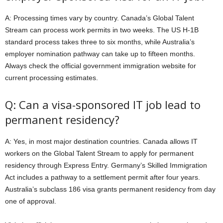
A: Processing times vary by country. Canada’s Global Talent
Stream can process work permits in two weeks. The US H-1B
standard process takes three to six months, while Australia’s
employer nomination pathway can take up to fifteen months.
Always check the official government immigration website for
current processing estimates.
Q: Can a visa-sponsored IT job lead to
permanent residency?
A: Yes, in most major destination countries. Canada allows IT
workers on the Global Talent Stream to apply for permanent
residency through Express Entry. Germany’s Skilled Immigration
Act includes a pathway to a settlement permit after four years.
Australia’s subclass 186 visa grants permanent residency from day
one of approval.