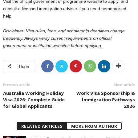
Visit the official government or programme website to apply, and
consult a licensed immigration adviser if you need personalised
help.
Disclaimer: Visa rules, fees, and scholarship deadlines change
frequently. Always verify current requirements on official
government or institution websites before applying.
Share
Previous article
Next article
Australia Working Holiday
Work Visa Sponsorship &
Visa 2026: Complete Guide
Immigration Pathways
for Global Applicants
2026
RELATED ARTICLES
MORE FROM AUTHOR