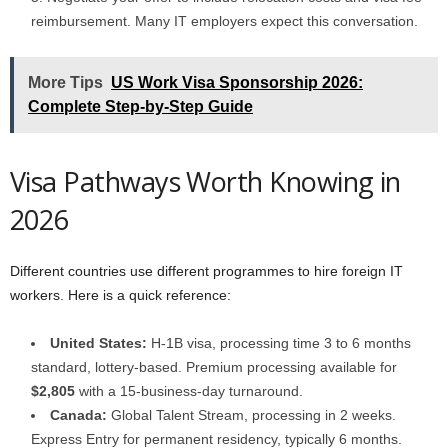
reimbursement. Many IT employers expect this conversation.
More Tips
US Work Visa Sponsorship 2026:
Complete Step-by-Step Guide
Visa Pathways Worth Knowing in
2026
Different countries use different programmes to hire foreign IT
workers. Here is a quick reference:
United States:
H-1B visa, processing time 3 to 6 months
standard, lottery-based. Premium processing available for
$2,805
with a 15-business-day turnaround.
Canada:
Global Talent Stream, processing in 2 weeks.
Express Entry for permanent residency, typically 6 months.