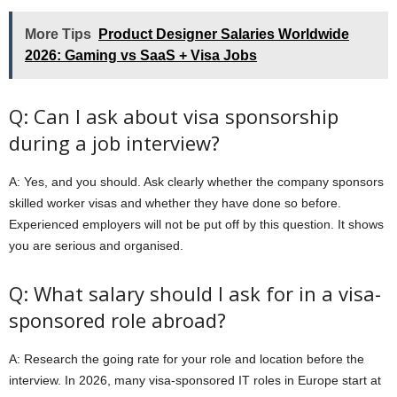
More Tips
Product Designer Salaries Worldwide
2026: Gaming vs SaaS + Visa Jobs
Q: Can I ask about visa sponsorship
during a job interview?
A: Yes, and you should. Ask clearly whether the company sponsors
skilled worker visas and whether they have done so before.
Experienced employers will not be put off by this question. It shows
you are serious and organised.
Q: What salary should I ask for in a visa-
sponsored role abroad?
A: Research the going rate for your role and location before the
interview. In 2026, many visa-sponsored IT roles in Europe start at