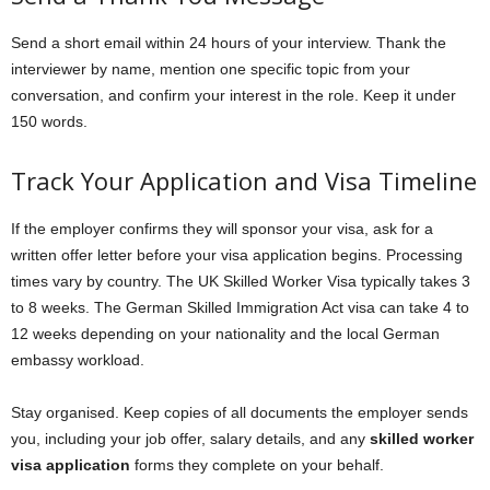
Send a short email within 24 hours of your interview. Thank the
interviewer by name, mention one specific topic from your
conversation, and confirm your interest in the role. Keep it under
150 words.
Track Your Application and Visa Timeline
If the employer confirms they will sponsor your visa, ask for a
written offer letter before your visa application begins. Processing
times vary by country. The UK Skilled Worker Visa typically takes 3
to 8 weeks. The German Skilled Immigration Act visa can take 4 to
12 weeks depending on your nationality and the local German
embassy workload.
Stay organised. Keep copies of all documents the employer sends
you, including your job offer, salary details, and any
skilled worker
visa application
forms they complete on your behalf.