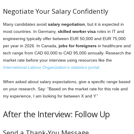
Negotiate Your Salary Confidently
Many candidates avoid
salary negotiation
, but it is expected in
most countries. In Germany,
skilled worker visa
roles in IT and
engineering typically offer between EUR 50,000 and EUR 75,000
per year in 2026. In Canada,
jobs for foreigners
in healthcare and
tech range from CAD 60,000 to CAD 95,000 annually. Research the
market rate before your interview using resources like the
International Labour Organization’s statistics portal
.
When asked about salary expectations, give a specific range based
on your research. Say: “Based on the market rate for this role and
my experience, I am looking for between X and Y.”
After the Interview: Follow Up
Send a Thank-You Message