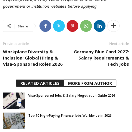
government or institution websites before applying.
Share
Previous article
Next article
Workplace Diversity &
Germany Blue Card 2027:
Inclusion: Global Hiring &
Salary Requirements &
Visa-Sponsored Roles 2026
Tech Jobs
RELATED ARTICLES
MORE FROM AUTHOR
Visa-Sponsored Jobs & Salary Negotiation Guide 2026
Top 10 High-Paying Finance Jobs Worldwide in 2026