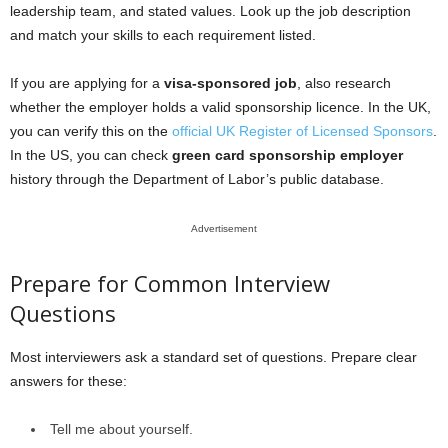
leadership team, and stated values. Look up the job description
and match your skills to each requirement listed.
If you are applying for a
visa-sponsored job
, also research
whether the employer holds a valid sponsorship licence. In the UK,
you can verify this on the
official UK Register of Licensed Sponsors
.
In the US, you can check
green card sponsorship employer
history through the Department of Labor’s public database.
Advertisement
Prepare for Common Interview
Questions
Most interviewers ask a standard set of questions. Prepare clear
answers for these:
Tell me about yourself.