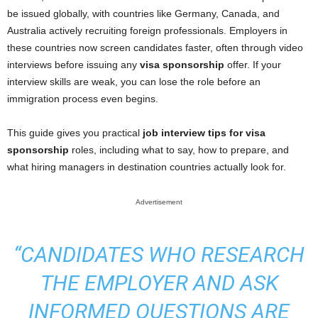
be issued globally, with countries like Germany, Canada, and
Australia actively recruiting foreign professionals. Employers in
these countries now screen candidates faster, often through video
interviews before issuing any
visa sponsorship
offer. If your
interview skills are weak, you can lose the role before an
immigration process even begins.
This guide gives you practical
job interview tips for visa
sponsorship
roles, including what to say, how to prepare, and
what hiring managers in destination countries actually look for.
Advertisement
“CANDIDATES WHO RESEARCH
THE EMPLOYER AND ASK
INFORMED QUESTIONS ARE