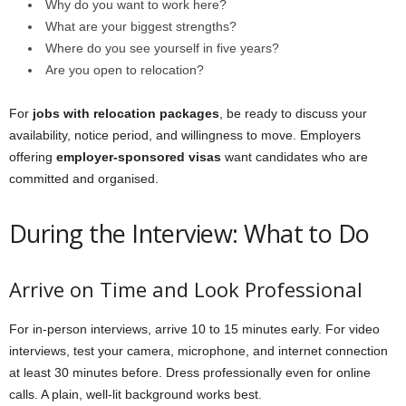
Why do you want to work here?
What are your biggest strengths?
Where do you see yourself in five years?
Are you open to relocation?
For
jobs with relocation packages
, be ready to discuss your
availability, notice period, and willingness to move. Employers
offering
employer-sponsored visas
want candidates who are
committed and organised.
During the Interview: What to Do
Arrive on Time and Look Professional
For in-person interviews, arrive 10 to 15 minutes early. For video
interviews, test your camera, microphone, and internet connection
at least 30 minutes before. Dress professionally even for online
calls. A plain, well-lit background works best.