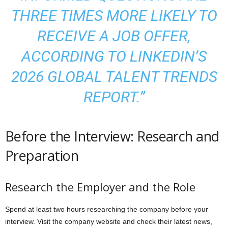
THREE TIMES MORE LIKELY TO
RECEIVE A JOB OFFER,
ACCORDING TO LINKEDIN’S
2026 GLOBAL TALENT TRENDS
REPORT.”
Before the Interview: Research and
Preparation
Research the Employer and the Role
Spend at least two hours researching the company before your
interview. Visit the company website and check their latest news,