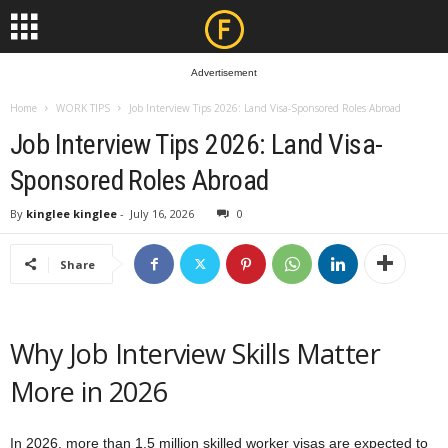
Advertisement
Home
WORK TIPS
Job Interview Tips 2026: Land Visa-Sponsored Roles Abroad
Job Interview Tips 2026: Land Visa-
Sponsored Roles Abroad
By
kinglee kinglee
-
July 16, 2026
0
Share
Why Job Interview Skills Matter
More in 2026
In 2026, more than 1.5 million skilled worker visas are expected to