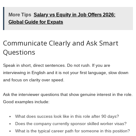
More Tips
Salary vs Equity in Job Offers 2026:
Global Guide for Expats
Communicate Clearly and Ask Smart
Questions
Speak in short, direct sentences. Do not rush. If you are
interviewing in English and it is not your first language, slow down
and focus on clarity over speed.
Ask the interviewer questions that show genuine interest in the role.
Good examples include:
What does success look like in this role after 90 days?
Does the company currently sponsor skilled worker visas?
What is the typical career path for someone in this position?