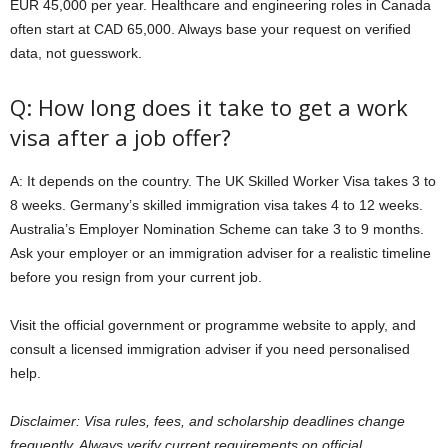
EUR 45,000 per year. Healthcare and engineering roles in Canada
often start at CAD 65,000. Always base your request on verified
data, not guesswork.
Q: How long does it take to get a work
visa after a job offer?
A: It depends on the country. The UK Skilled Worker Visa takes 3 to
8 weeks. Germany’s skilled immigration visa takes 4 to 12 weeks.
Australia’s Employer Nomination Scheme can take 3 to 9 months.
Ask your employer or an immigration adviser for a realistic timeline
before you resign from your current job.
Visit the official government or programme website to apply, and
consult a licensed immigration adviser if you need personalised
help.
Disclaimer: Visa rules, fees, and scholarship deadlines change
frequently. Always verify current requirements on official