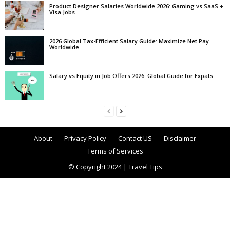
Product Designer Salaries Worldwide 2026: Gaming vs SaaS +
Visa Jobs
2026 Global Tax-Efficient Salary Guide: Maximize Net Pay
Worldwide
Salary vs Equity in Job Offers 2026: Global Guide for Expats
About
Privacy Policy
Contact US
Disclaimer
Terms of Services
© Copyright 2024 | Travel Tips