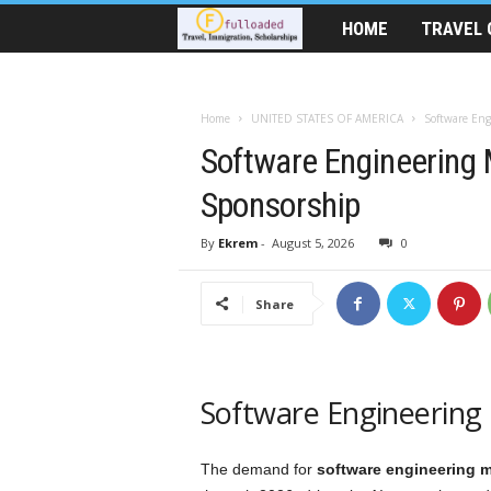
HOME
TRAVEL 
T
r
Home
UNITED STATES OF AMERICA
Software Eng
a
Software Engineering 
v
Sponsorship
e
By
Ekrem
-
August 5, 2026
0
l
Share
A
i
Software Engineering 
d
|
The demand for
software engineering 