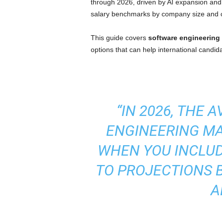
through 2026, driven by AI expansion and d
I
salary benchmarks by company size and c
m
This guide covers
software engineering
options that can help international candid
m
i
g
“IN 2026, THE
r
ENGINEERING MAN
a
WHEN YOU INCLUD
t
TO PROJECTIONS 
i
A
o