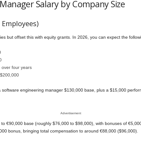
 Manager Salary by Company Size
0 Employees)
ies but offset this with equity grants. In 2026, you can expect the follow
0
0
 over four years
 $200,000
s a software engineering manager $130,000 base, plus a $15,000 perfo
Advertisement
to €90,000 base (roughly $76,000 to $98,000), with bonuses of €5,000 t
000 bonus, bringing total compensation to around €88,000 ($96,000).