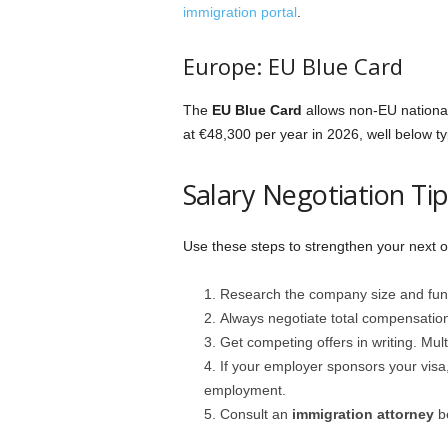
immigration portal
.
Europe: EU Blue Card
The
EU Blue Card
allows non-EU national
at €48,300 per year in 2026, well below ty
Salary Negotiation Ti
Use these steps to strengthen your next of
Research the company size and fundin
Always negotiate total compensation
Get competing offers in writing. Mul
If your employer sponsors your visa
employment.
Consult an
immigration attorney
be