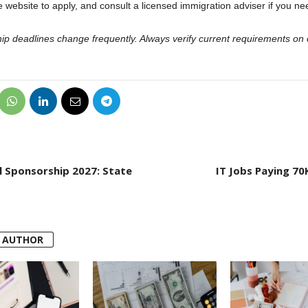
 website to apply, and consult a licensed immigration adviser if you ne
hip deadlines change frequently. Always verify current requirements on o
al Sponsorship 2027: State
IT Jobs Paying 70K
 AUTHOR