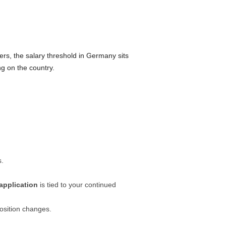
s, the salary threshold in Germany sits
ng on the country.
s.
application
is tied to your continued
osition changes.