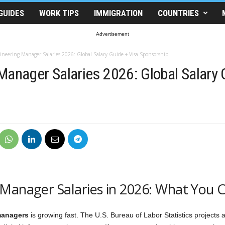
GUIDES
WORK TIPS
IMMIGRATION
COUNTRIES
Advertisement
ineering Manager Salaries 2026: Global Salary Guide + Visa Sponsorship
Manager Salaries 2026: Global Salary 
Manager Salaries in 2026: What You C
managers
is growing fast. The U.S. Bureau of Labor Statistics projects