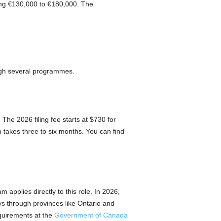
ing €130,000 to €180,000. The
ough several programmes.
The 2026 filing fee starts at $730 for
takes three to six months. You can find
m applies directly to this role. In 2026,
ys through provinces like Ontario and
equirements at the
Government of Canada