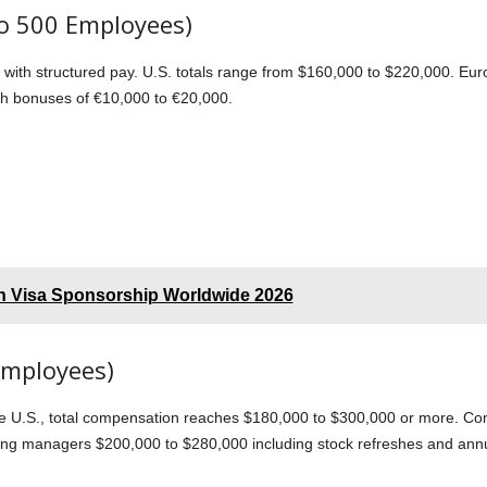
o 500 Employees)
 with structured pay. U.S. totals range from $160,000 to $220,000. Eu
th bonuses of €10,000 to €20,000.
th Visa Sponsorship Worldwide 2026
Employees)
e U.S., total compensation reaches $180,000 to $300,000 or more. Com
ing managers $200,000 to $280,000 including stock refreshes and ann