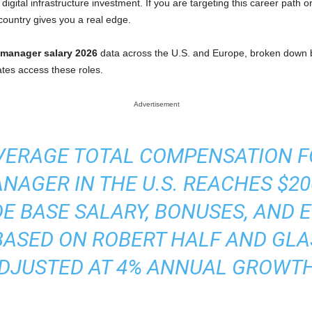
igital infrastructure investment. If you are targeting this career path o
ountry gives you a real edge.
 manager salary 2026
data across the U.S. and Europe, broken down b
ates access these roles.
Advertisement
 AVERAGE TOTAL COMPENSATION 
AGER IN THE U.S. REACHES $200
E BASE SALARY, BONUSES, AND E
BASED ON ROBERT HALF AND GLA
DJUSTED AT 4% ANNUAL GROWTH