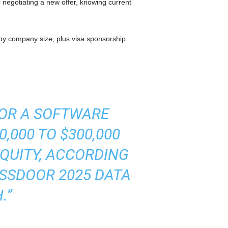
r negotiating a new offer, knowing current
y company size, plus visa sponsorship
FOR A SOFTWARE
,000 TO $300,000
QUITY, ACCORDING
SSDOOR 2025 DATA
.”