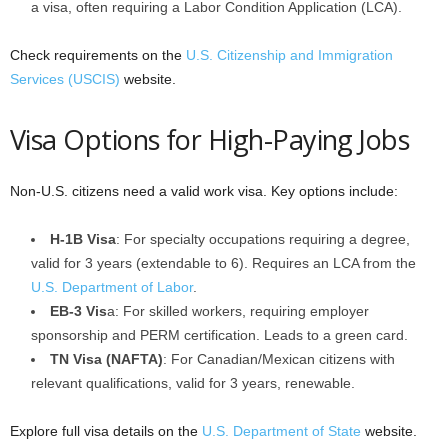
a visa, often requiring a Labor Condition Application (LCA).
Check requirements on the
U.S. Citizenship and Immigration
Services (USCIS)
website.
Visa Options for High-Paying Jobs
Non-U.S. citizens need a valid work visa. Key options include:
H-1B Visa
: For specialty occupations requiring a degree,
valid for 3 years (extendable to 6). Requires an LCA from the
U.S. Department of Labor
.
EB-3 Vis
a: For skilled workers, requiring employer
sponsorship and PERM certification. Leads to a green card.
TN Visa (NAFTA)
: For Canadian/Mexican citizens with
relevant qualifications, valid for 3 years, renewable.
Explore full visa details on the
U.S. Department of State
website.