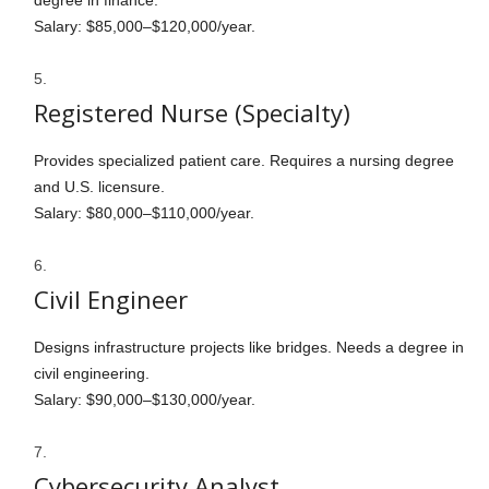
degree in finance.
Salary: $85,000–$120,000/year.
Registered Nurse (Specialty)
Provides specialized patient care. Requires a nursing degree
and U.S. licensure.
Salary: $80,000–$110,000/year.
Civil Engineer
Designs infrastructure projects like bridges. Needs a degree in
civil engineering.
Salary: $90,000–$130,000/year.
Cybersecurity Analyst