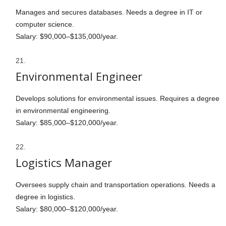
Manages and secures databases. Needs a degree in IT or
computer science.
Salary: $90,000–$135,000/year.
Environmental Engineer
Develops solutions for environmental issues. Requires a degree
in environmental engineering.
Salary: $85,000–$120,000/year.
Logistics Manager
Oversees supply chain and transportation operations. Needs a
degree in logistics.
Salary: $80,000–$120,000/year.