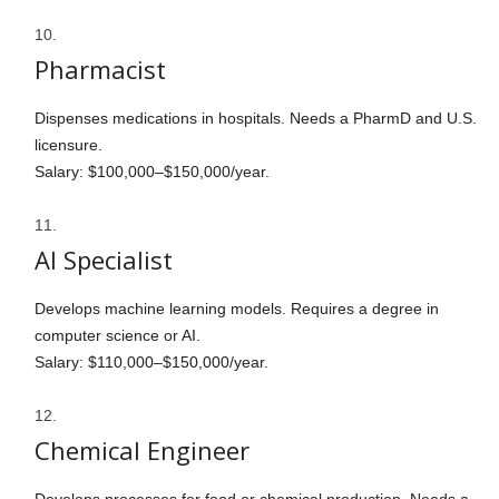
Pharmacist
Dispenses medications in hospitals. Needs a PharmD and U.S.
licensure.
Salary: $100,000–$150,000/year.
AI Specialist
Develops machine learning models. Requires a degree in
computer science or AI.
Salary: $110,000–$150,000/year.
Chemical Engineer