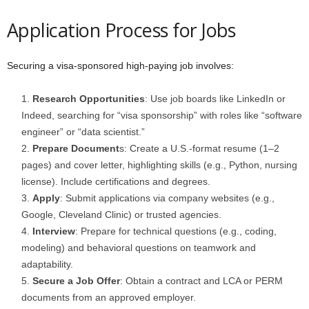
Application Process for Jobs
Securing a visa-sponsored high-paying job involves:
Research Opportunities
: Use job boards like LinkedIn or
Indeed, searching for “visa sponsorship” with roles like “software
engineer” or “data scientist.”
Prepare Document
s: Create a U.S.-format resume (1–2
pages) and cover letter, highlighting skills (e.g., Python, nursing
license). Include certifications and degrees.
Apply
: Submit applications via company websites (e.g.,
Google, Cleveland Clinic) or trusted agencies.
Interview
: Prepare for technical questions (e.g., coding,
modeling) and behavioral questions on teamwork and
adaptability.
Secure a Job Offer
: Obtain a contract and LCA or PERM
documents from an approved employer.