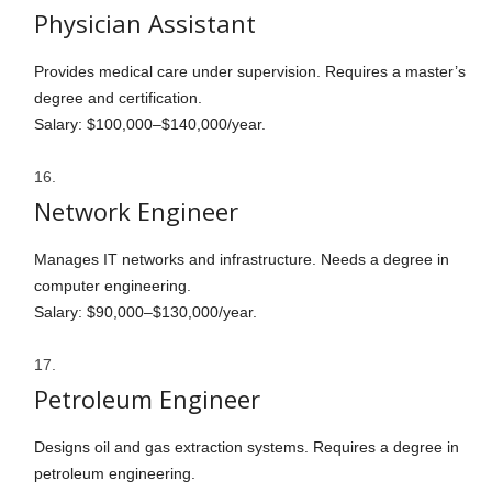
Physician Assistant
Provides medical care under supervision. Requires a master’s
degree and certification.
Salary: $100,000–$140,000/year.
Network Engineer
Manages IT networks and infrastructure. Needs a degree in
computer engineering.
Salary: $90,000–$130,000/year.
Petroleum Engineer
Designs oil and gas extraction systems. Requires a degree in
petroleum engineering.