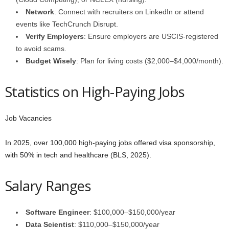
Network
: Connect with recruiters on LinkedIn or attend
events like TechCrunch Disrupt.
Verify Employers
: Ensure employers are USCIS-registered
to avoid scams.
Budget Wisely
: Plan for living costs ($2,000–$4,000/month).
Statistics on High-Paying Jobs
Job Vacancies
In 2025, over 100,000 high-paying jobs offered visa sponsorship,
with 50% in tech and healthcare (BLS, 2025).
Salary Ranges
Software Engineer
: $100,000–$150,000/year
Data Scientist
: $110,000–$150,000/year