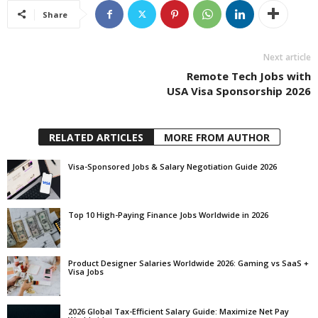
Share
Next article
Remote Tech Jobs with
USA Visa Sponsorship 2026
RELATED ARTICLES
MORE FROM AUTHOR
Visa-Sponsored Jobs & Salary Negotiation Guide 2026
Top 10 High-Paying Finance Jobs Worldwide in 2026
Product Designer Salaries Worldwide 2026: Gaming vs SaaS +
Visa Jobs
2026 Global Tax-Efficient Salary Guide: Maximize Net Pay