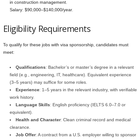
in construction management.
Salary: $90,000–$140,000/year.
Eligibility Requirements
To qualify for these jobs with visa sponsorship, candidates must
meet:
Qualifications
: Bachelor’s or master’s degree in a relevant
field (e.g., engineering, IT, healthcare). Equivalent experience
(3–5 years) may suffice for some roles.
Experience
: 1–5 years in the relevant industry, with verifiable
work history.
Language Skills
: English proficiency (IELTS 6.0–7.0 or
equivalent).
Health and Character
: Clean criminal record and medical
clearance.
Job Offer
: A contract from a U.S. employer willing to sponsor