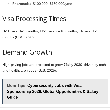
Pharmacist
: $100,000–$150,000/year
Visa Processing Times
H-1B visa: 1–3 months; EB-3 visa: 6–18 months; TN visa: 1–3
months (USCIS, 2025).
Demand Growth
High-paying jobs are projected to grow 7% by 2030, driven by tech
and healthcare needs (BLS, 2025).
More Tips
Cybersecurity Jobs with Visa
Sponsorship 2026: Global Opportunities & Salary
Guide