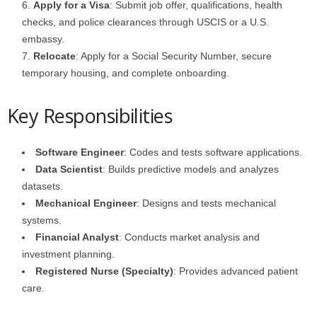
Apply for a Visa
: Submit job offer, qualifications, health
checks, and police clearances through USCIS or a U.S.
embassy.
Relocate
: Apply for a Social Security Number, secure
temporary housing, and complete onboarding.
Key Responsibilities
Software Engineer
: Codes and tests software applications.
Data Scientist
: Builds predictive models and analyzes
datasets.
Mechanical Engineer
: Designs and tests mechanical
systems.
Financial Analyst
: Conducts market analysis and
investment planning.
Registered Nurse (Specialty)
: Provides advanced patient
care.