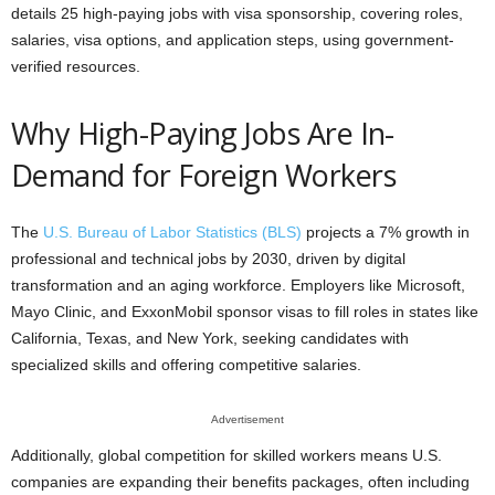
details 25 high-paying jobs with visa sponsorship, covering roles,
salaries, visa options, and application steps, using government-
verified resources.
Why High-Paying Jobs Are In-
Demand for Foreign Workers
The
U.S. Bureau of Labor Statistics (BLS)
projects a 7% growth in
professional and technical jobs by 2030, driven by digital
transformation and an aging workforce. Employers like Microsoft,
Mayo Clinic, and ExxonMobil sponsor visas to fill roles in states like
California, Texas, and New York, seeking candidates with
specialized skills and offering competitive salaries.
Advertisement
Additionally, global competition for skilled workers means U.S.
companies are expanding their benefits packages, often including