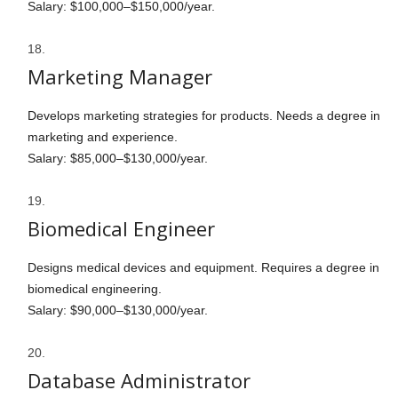
Salary: $100,000–$150,000/year.
Marketing Manager
Develops marketing strategies for products. Needs a degree in
marketing and experience.
Salary: $85,000–$130,000/year.
Biomedical Engineer
Designs medical devices and equipment. Requires a degree in
biomedical engineering.
Salary: $90,000–$130,000/year.
Database Administrator