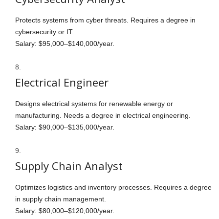
Protects systems from cyber threats. Requires a degree in
cybersecurity or IT.
Salary: $95,000–$140,000/year.
Electrical Engineer
Designs electrical systems for renewable energy or
manufacturing. Needs a degree in electrical engineering.
Salary: $90,000–$135,000/year.
Supply Chain Analyst
Optimizes logistics and inventory processes. Requires a degree
in supply chain management.
Salary: $80,000–$120,000/year.