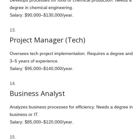
Develops processes for food or chemical production. Needs a
degree in chemical engineering.
Salary: $90,000–$130,000/year.
Project Manager (Tech)
Oversees tech project implementation. Requires a degree and
3–5 years of experience.
Salary: $95,000–$140,000/year.
Business Analyst
Analyzes business processes for efficiency. Needs a degree in
business or IT.
Salary: $85,000–$120,000/year.