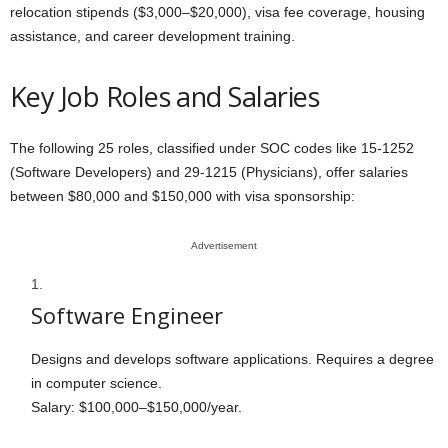
relocation stipends ($3,000–$20,000), visa fee coverage, housing
assistance, and career development training.
Key Job Roles and Salaries
The following 25 roles, classified under SOC codes like 15-1252
(Software Developers) and 29-1215 (Physicians), offer salaries
between $80,000 and $150,000 with visa sponsorship:
Advertisement
Software Engineer
Designs and develops software applications. Requires a degree
in computer science.
Salary: $100,000–$150,000/year.