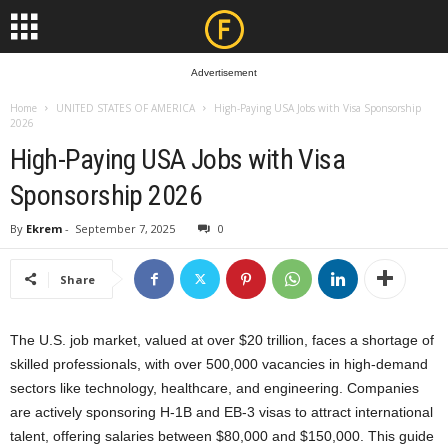
Advertisement
Home
UNITED STATES OF AMERICA
High-Paying USA Jobs with Visa Sponsorship
2026
High-Paying USA Jobs with Visa
Sponsorship 2026
By
Ekrem
-
September 7, 2025
0
Share
The U.S. job market, valued at over $20 trillion, faces a shortage of
skilled professionals, with over 500,000 vacancies in high-demand
sectors like technology, healthcare, and engineering. Companies
are actively sponsoring H-1B and EB-3 visas to attract international
talent, offering salaries between $80,000 and $150,000. This guide