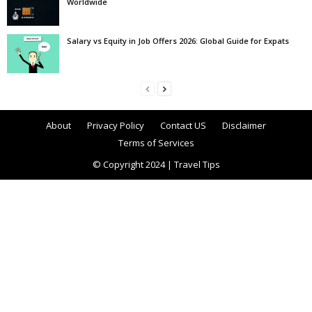
Worldwide
Salary vs Equity in Job Offers 2026: Global Guide for Expats
About
Privacy Policy
Contact US
Disclaimer
Terms of Services
© Copyright 2024 | Travel Tips