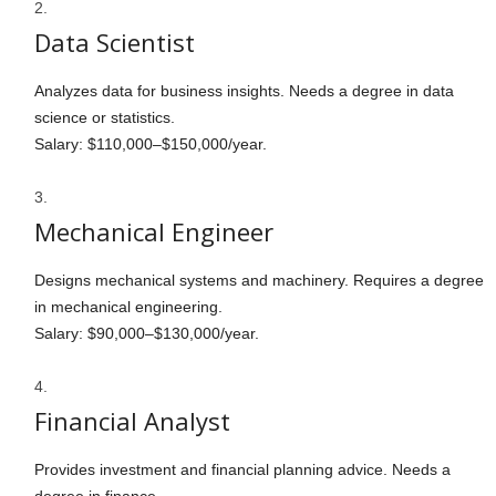
Data Scientist
Analyzes data for business insights. Needs a degree in data
science or statistics.
Salary: $110,000–$150,000/year.
Mechanical Engineer
Designs mechanical systems and machinery. Requires a degree
in mechanical engineering.
Salary: $90,000–$130,000/year.
Financial Analyst
Provides investment and financial planning advice. Needs a