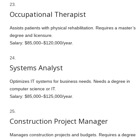
Occupational Therapist
Assists patients with physical rehabilitation. Requires a master’s
degree and licensure.
Salary: $85,000–$120,000/year.
Systems Analyst
Optimizes IT systems for business needs. Needs a degree in
computer science or IT.
Salary: $85,000–$125,000/year.
Construction Project Manager
Manages construction projects and budgets. Requires a degree