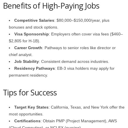
Benefits of High-Paying Jobs
Competitive Salaries
: $80,000–$150,000/year, plus
bonuses and stock options.
Visa Sponsorship
: Employers often cover visa fees ($460–
$2,805 for H-1B).
Career Growth
: Pathways to senior roles like director or
chief analyst.
Job Stability
: Consistent demand across industries.
Residency Pathways
: EB-3 visa holders may apply for
permanent residency.
Tips for Success
Target Key States
: California, Texas, and New York offer the
most opportunities.
Certifications
: Obtain PMP (Project Management), AWS
(Cloud Computing), or NCLEX (nursing).