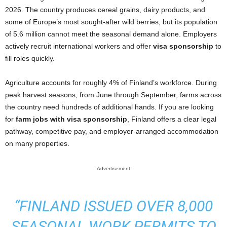
2026. The country produces cereal grains, dairy products, and
some of Europe’s most sought-after wild berries, but its population
of 5.6 million cannot meet the seasonal demand alone. Employers
actively recruit international workers and offer
visa sponsorship
to
fill roles quickly.
Agriculture accounts for roughly 4% of Finland’s workforce. During
peak harvest seasons, from June through September, farms across
the country need hundreds of additional hands. If you are looking
for
farm jobs with visa sponsorship
, Finland offers a clear legal
pathway, competitive pay, and employer-arranged accommodation
on many properties.
Advertisement
“FINLAND ISSUED OVER 8,000
SEASONAL WORK PERMITS TO