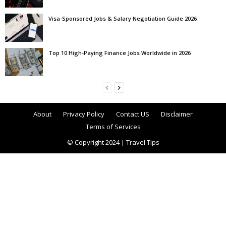
Visa-Sponsored Jobs & Salary Negotiation Guide 2026
Top 10 High-Paying Finance Jobs Worldwide in 2026
About
Privacy Policy
Contact US
Disclaimer
Terms of Services
© Copyright 2024 | Travel Tips