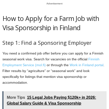
Advertisement
How to Apply for a Farm Job with
Visa Sponsorship in Finland
Step 1: Find a Sponsoring Employer
You need a confirmed job offer before you can apply for a Finnish
seasonal work visa. Search for vacancies on the official
Finnish
Employment Service (mol.fi)
or through the
Work in Finland portal
.
Filter results by “agriculture” or “seasonal work” and look
specifically for listings that mention visa sponsorship or
accommodation.
More Tips
15 Legal Jobs Paying $120k+ in 2026:
Global Salary Guide & Visa Sponsorship