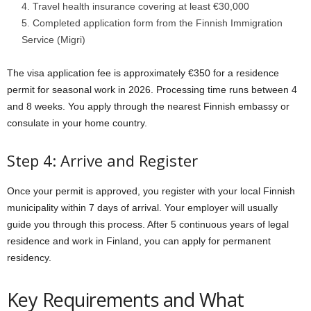
Travel health insurance covering at least €30,000
Completed application form from the Finnish Immigration
Service (Migri)
The visa application fee is approximately €350 for a residence
permit for seasonal work in 2026. Processing time runs between 4
and 8 weeks. You apply through the nearest Finnish embassy or
consulate in your home country.
Step 4: Arrive and Register
Once your permit is approved, you register with your local Finnish
municipality within 7 days of arrival. Your employer will usually
guide you through this process. After 5 continuous years of legal
residence and work in Finland, you can apply for permanent
residency.
Key Requirements and What