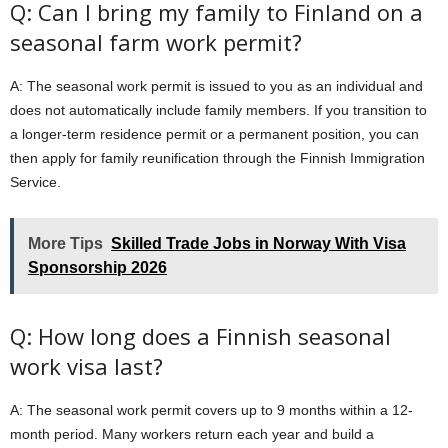
Q: Can I bring my family to Finland on a
seasonal farm work permit?
A: The seasonal work permit is issued to you as an individual and
does not automatically include family members. If you transition to
a longer-term residence permit or a permanent position, you can
then apply for family reunification through the Finnish Immigration
Service.
More Tips
Skilled Trade Jobs in Norway With Visa
Sponsorship 2026
Q: How long does a Finnish seasonal
work visa last?
A: The seasonal work permit covers up to 9 months within a 12-
month period. Many workers return each year and build a