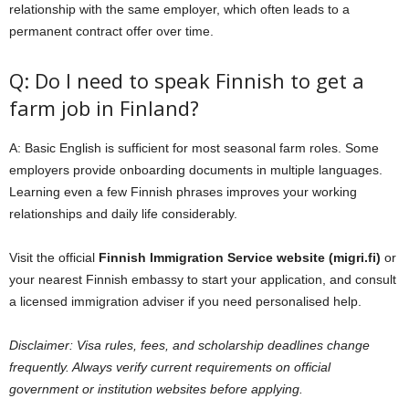
relationship with the same employer, which often leads to a
permanent contract offer over time.
Q: Do I need to speak Finnish to get a
farm job in Finland?
A: Basic English is sufficient for most seasonal farm roles. Some
employers provide onboarding documents in multiple languages.
Learning even a few Finnish phrases improves your working
relationships and daily life considerably.
Visit the official
Finnish Immigration Service website (migri.fi)
or
your nearest Finnish embassy to start your application, and consult
a licensed immigration adviser if you need personalised help.
Disclaimer: Visa rules, fees, and scholarship deadlines change
frequently. Always verify current requirements on official
government or institution websites before applying.