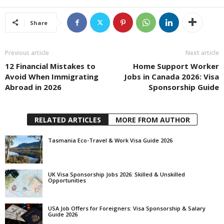
Share
Previous article
Next article
12 Financial Mistakes to
Home Support Worker
Avoid When Immigrating
Jobs in Canada 2026: Visa
Abroad in 2026
Sponsorship Guide
RELATED ARTICLES
MORE FROM AUTHOR
Tasmania Eco-Travel & Work Visa Guide 2026
UK Visa Sponsorship Jobs 2026: Skilled & Unskilled
Opportunities
USA Job Offers for Foreigners: Visa Sponsorship & Salary
Guide 2026