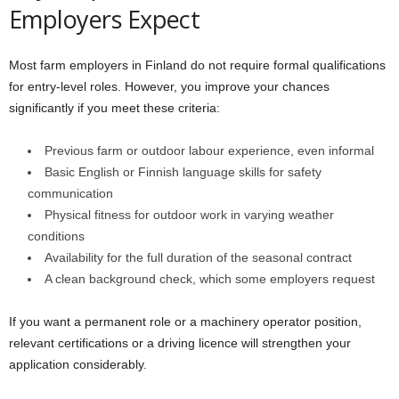
Employers Expect
Most farm employers in Finland do not require formal qualifications
for entry-level roles. However, you improve your chances
significantly if you meet these criteria:
Previous farm or outdoor labour experience, even informal
Basic English or Finnish language skills for safety
communication
Physical fitness for outdoor work in varying weather
conditions
Availability for the full duration of the seasonal contract
A clean background check, which some employers request
If you want a permanent role or a machinery operator position,
relevant certifications or a driving licence will strengthen your
application considerably.