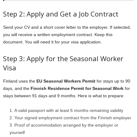
Step 2: Apply and Get a Job Contract
Send your CV and a short cover letter to the employer. If selected,
you will receive a written employment contract. Keep this
document. You will need it for your visa application.
Step 3: Apply for the Seasonal Worker
Visa
Finland uses the
EU Seasonal Workers Permit
for stays up to 90
days, and the
Finnish Residence Permit for Seasonal Work
for
stays between 91 days and 9 months. Here is what to prepare:
A valid passport with at least 6 months remaining validity
Your signed employment contract from the Finnish employer
Proof of accommodation arranged by the employer or
yourself