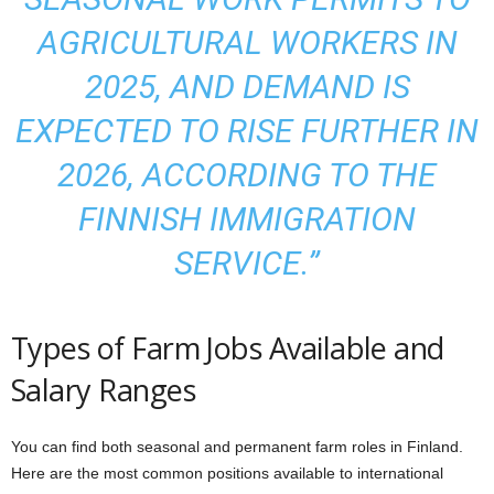
AGRICULTURAL WORKERS IN
2025, AND DEMAND IS
EXPECTED TO RISE FURTHER IN
2026, ACCORDING TO THE
FINNISH IMMIGRATION
SERVICE.”
Types of Farm Jobs Available and
Salary Ranges
You can find both seasonal and permanent farm roles in Finland.
Here are the most common positions available to international