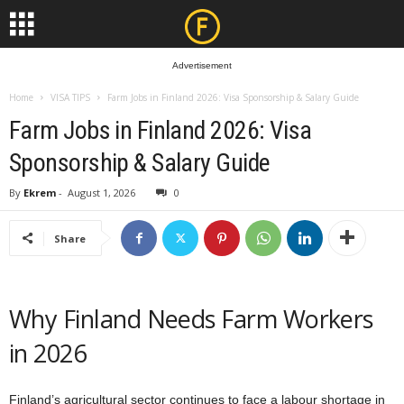
Advertisement
Home
VISA TIPS
Farm Jobs in Finland 2026: Visa Sponsorship & Salary Guide
Farm Jobs in Finland 2026: Visa
Sponsorship & Salary Guide
By
Ekrem
-
August 1, 2026
0
Share
Why Finland Needs Farm Workers
in 2026
Finland’s agricultural sector continues to face a labour shortage in