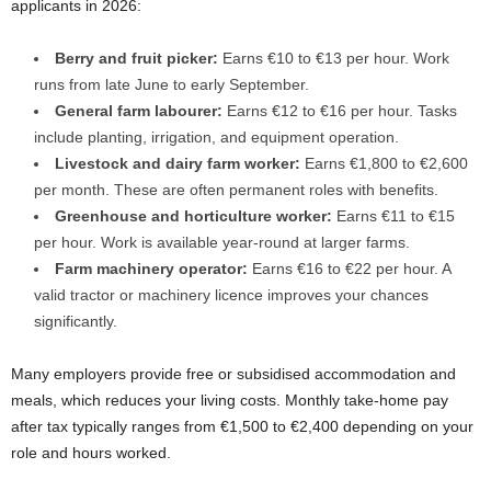
applicants in 2026:
Berry and fruit picker:
Earns €10 to €13 per hour. Work
runs from late June to early September.
General farm labourer:
Earns €12 to €16 per hour. Tasks
include planting, irrigation, and equipment operation.
Livestock and dairy farm worker:
Earns €1,800 to €2,600
per month. These are often permanent roles with benefits.
Greenhouse and horticulture worker:
Earns €11 to €15
per hour. Work is available year-round at larger farms.
Farm machinery operator:
Earns €16 to €22 per hour. A
valid tractor or machinery licence improves your chances
significantly.
Many employers provide free or subsidised accommodation and
meals, which reduces your living costs. Monthly take-home pay
after tax typically ranges from €1,500 to €2,400 depending on your
role and hours worked.