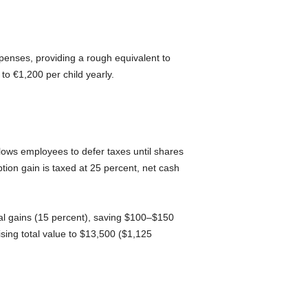
penses, providing a rough equivalent to
to €1,200 per child yearly.
ows employees to defer taxes until shares
tion gain is taxed at 25 percent, net cash
pital gains (15 percent), saving $100–$150
sing total value to $13,500 ($1,125