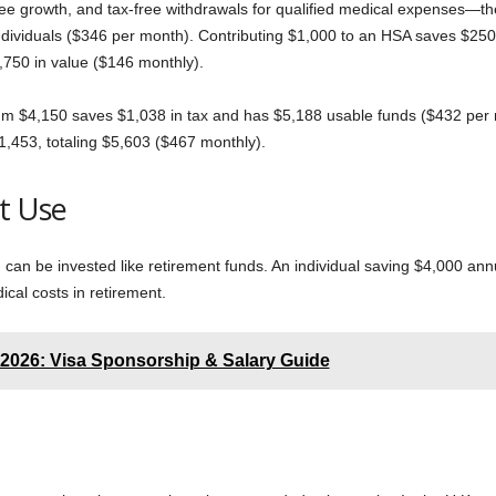
free growth, and tax-free withdrawals for qualified medical expenses—th
 individuals ($346 per month). Contributing $1,000 to an HSA saves $250
,750 in value ($146 monthly).
m $4,150 saves $1,038 in tax and has $5,188 usable funds ($432 per m
$1,453, totaling $5,603 ($467 monthly).
t Use
can be invested like retirement funds. An individual saving $4,000 ann
cal costs in retirement.
 2026: Visa Sponsorship & Salary Guide