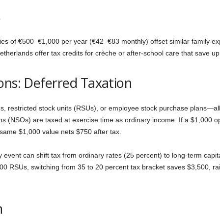
s
es of €500–€1,000 per year (€42–€83 monthly) offset similar family ex
erlands offer tax credits for crèche or after-school care that save up 
ons: Deferred Taxation
 restricted stock units (RSUs), or employee stock purchase plans—all
ons (NSOs) are taxed at exercise time as ordinary income. If a $1,000 op
 same $1,000 value nets $750 after tax.
ity event can shift tax from ordinary rates (25 percent) to long-term ca
00 RSUs, switching from 35 to 20 percent tax bracket saves $3,500, rai
n