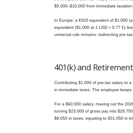
I
$5,000–$10,000 from immediate taxation—
m
In Europe, a €920 equivalent of $1,000 (a
equivalent ($1,000 at 1 USD = 0.77 £) leav
m
universal rule remains: redirecting pre-t
i
g
401(k) and Retirement
r
Contributing $1,000 of pre-tax salary to 
a
in immediate taxes. The employee keeps $7
t
For a $60,000 salary, maxing out the 2026
i
turning $23,000 of gross pay into $28,750
$8,050 in taxes, equating to $31,050 in to
o