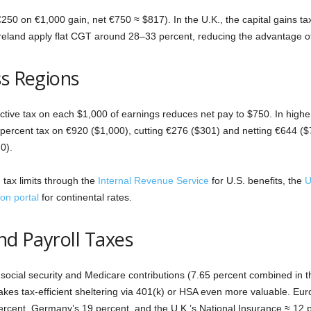
€250 on €1,000 gain, net €750 ≈ $817). In the U.K., the capital gains t
reland apply flat CGT around 28–33 percent, reducing the advantage o
ss Regions
ctive tax on each $1,000 of earnings reduces net pay to $750. In highe
percent tax on €920 ($1,000), cutting €276 ($301) and netting €644 ($
0).
tax limits through the
Internal Revenue Service
for U.S. benefits, the
U
on portal
for continental rates.
nd Payroll Taxes
social security and Medicare contributions (7.65 percent combined in t
akes tax-efficient sheltering via 401(k) or HSA even more valuable. Eu
percent, Germany’s 19 percent, and the U.K.’s National Insurance ≈ 12