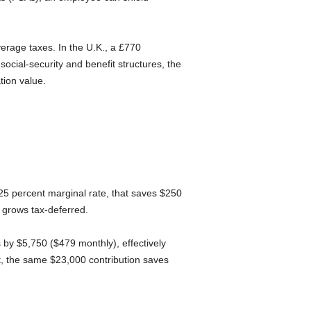
erage taxes. In the U.K., a £770
ocial-security and benefit structures, the
tion value.
 25 percent marginal rate, that saves $250
 grows tax-deferred.
 by $5,750 ($479 monthly), effectively
t, the same $23,000 contribution saves