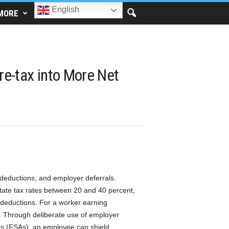
English
MORE
re-tax into More Net
deductions, and employer deferrals.
state tax rates between 20 and 40 percent,
 deductions. For a worker earning
. Through deliberate use of employer
ts (FSAs), an employee can shield