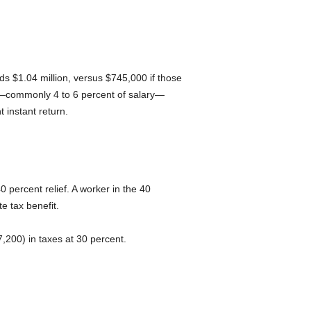
ds $1.04 million, versus $745,000 if those
ns—commonly 4 to 6 percent of salary—
 instant return.
 percent relief. A worker in the 40
e tax benefit.
,200) in taxes at 30 percent.