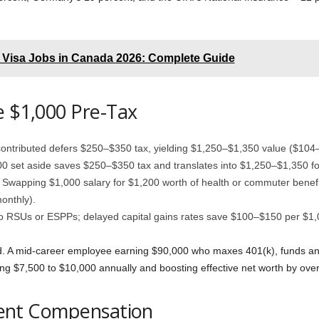
Visa Jobs in Canada 2026: Complete Guide
e $1,000 Pre-Tax
ontributed defers $250–$350 tax, yielding $1,250–$1,350 value ($104
 set aside saves $250–$350 tax and translates into $1,250–$1,350 for
: Swapping $1,000 salary for $1,200 worth of health or commuter benefi
onthly).
nto RSUs or ESPPs; delayed capital gains rates save $100–$150 per $1
 A mid-career employee earning $90,000 who maxes 401(k), funds an
ng $7,500 to $10,000 annually and boosting effective net worth by ove
cient Compensation