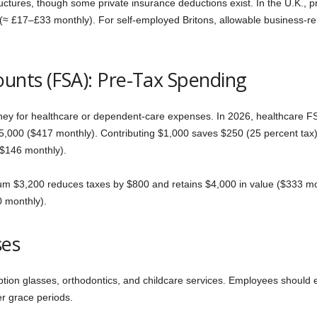
tures, though some private insurance deductions exist. In the U.K., 
 (≈ £17–£33 monthly). For self-employed Britons, allowable business-r
ounts (FSA): Pre-Tax Spending
ey for healthcare or dependent-care expenses. In 2026, healthcare FSA
,000 ($417 monthly). Contributing $1,000 saves $250 (25 percent tax) 
$146 monthly).
m $3,200 reduces taxes by $800 and retains $4,000 in value ($333 mon
0 monthly).
ses
tion glasses, orthodontics, and childcare services. Employees should 
r grace periods.