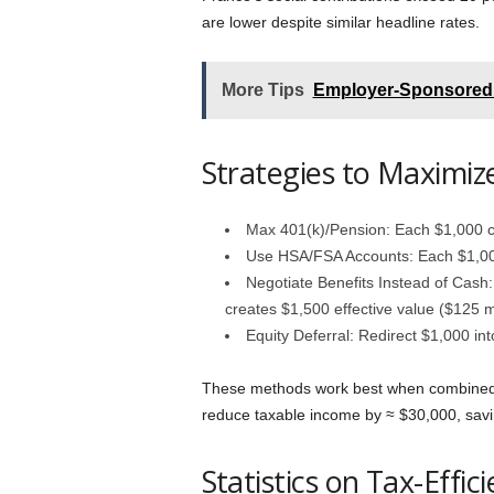
are lower despite similar headline rates.
More Tips
Employer-Sponsored 
Strategies to Maximiz
Max 401(k)/Pension: Each $1,000 c
Use HSA/FSA Accounts: Each $1,000
Negotiate Benefits Instead of Cash
creates $1,500 effective value ($125 m
Equity Deferral: Redirect $1,000 i
These methods work best when combined.
reduce taxable income by ≈ $30,000, savi
Statistics on Tax-Effi