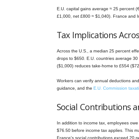
E.U. capital gains average ≈ 25 percent (
£1,000, net £800 ≈ $1,040). France and I
Tax Implications Acro
Across the U.S., a median 25 percent effe
drops to $650. E.U. countries average 30 
($1,000) reduces take-home to £554 ($72
Workers can verify annual deductions and 
guidance, and the
E.U. Commission taxati
Social Contributions a
In addition to income tax, employees owe 
$76.50 before income tax applies. This m
France’s social contributions exceed 20 