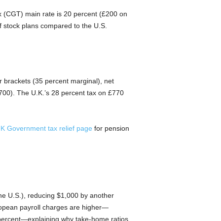
ax (CGT) main rate is 20 percent (£200 on
f stock plans compared to the U.S.
r brackets (35 percent marginal), net
700). The U.K.’s 28 percent tax on £770
K Government tax relief page
for pension
he U.S.), reducing $1,000 by another
ropean payroll charges are higher—
 percent—explaining why take-home ratios