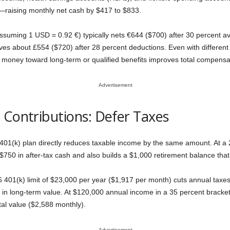
raising monthly net cash by $417 to $833.
ssuming 1 USD = 0.92 €) typically nets €644 ($700) after 30 percent av
es about £554 ($720) after 28 percent deductions. Even with different s
ax money toward long-term or qualified benefits improves total compensa
Advertisement
 Contributions: Defer Taxes
a 401(k) plan directly reduces taxable income by the same amount. At a
50 in after-tax cash and also builds a $1,000 retirement balance that
 401(k) limit of $23,000 per year ($1,917 per month) cuts annual taxes
 in long-term value. At $120,000 annual income in a 35 percent bracke
tal value ($2,588 monthly).
Advertisement