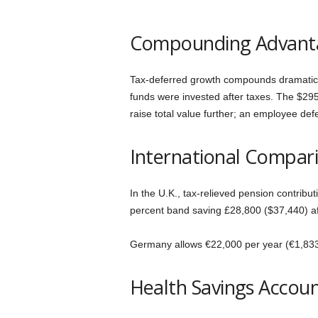
n
Compounding Advant
T
i
Tax-deferred growth compounds dramaticall
funds were invested after taxes. The $29
p
raise total value further; an employee de
s
International Compar
In the U.K., tax-relieved pension contribu
percent band saving £28,800 ($37,440) aft
Germany allows €22,000 per year (€1,833 m
Health Savings Account