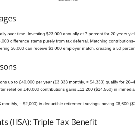
ages
y over time. Investing $23,000 annually at 7 percent for 20 years yiel
5,000 difference stems purely from tax deferral. Matching contributio
ferring $6,000 can receive $3,000 employer match, creating a 50 percent
isons
tions up to £40,000 per year (£3,333 monthly, ≈ $4,333) qualify for 20–40
er relief on £40,000 contributions gains £11,200 ($14,560) in immediat
onthly, ≈ $2,000) in deductible retirement savings, saving €6,600 ($7
s (HSA): Triple Tax Benefit