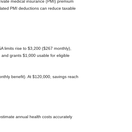
private medical insurance (PMI) premium
elated PMI deductions can reduce taxable
 limits rise to $3,200 ($267 monthly),
and grants $1,000 usable for eligible
thly benefit). At $120,000, savings reach
estimate annual health costs accurately