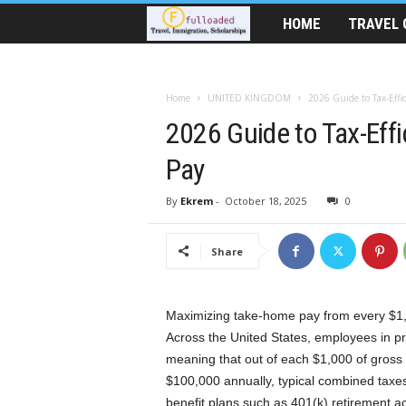
HOME
TRAVEL 
T
r
Home
UNITED KINGDOM
2026 Guide to Tax-Effi
a
2026 Guide to Tax-Eff
v
Pay
e
By
Ekrem
-
October 18, 2025
0
l
Share
A
i
Maximizing take-home pay from every $1,0
Across the United States, employees in pr
d
meaning that out of each $1,000 of gross
$100,000 annually, typical combined taxe
|
benefit plans such as 401(k) retirement 