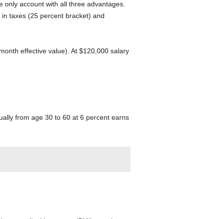
e only account with all three advantages.
 in taxes (25 percent bracket) and
onth effective value). At $120,000 salary
ually from age 30 to 60 at 6 percent earns