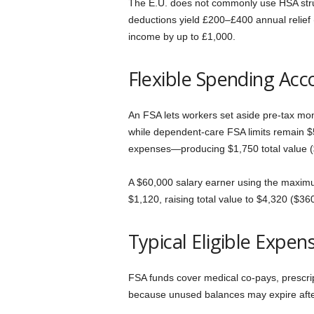
The E.U. does not commonly use HSA struc
deductions yield £200–£400 annual relief
income by up to £1,000.
Flexible Spending Acc
An FSA lets workers set aside pre-tax mon
while dependent-care FSA limits remain $5
expenses—producing $1,750 total value (
A $60,000 salary earner using the maximu
$1,120, raising total value to $4,320 ($36
Typical Eligible Expen
FSA funds cover medical co-pays, prescrip
because unused balances may expire afte