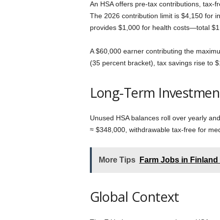
An HSA offers pre-tax contributions, tax-
The 2026 contribution limit is $4,150 for
provides $1,000 for health costs—total $1
A $60,000 earner contributing the maximu
(35 percent bracket), tax savings rise to 
Long-Term Investmen
Unused HSA balances roll over yearly and 
≈ $348,000, withdrawable tax-free for medi
More Tips
Farm Jobs in Finland
Global Context