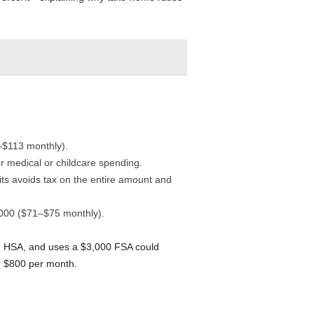
–$113 monthly).
 medical or childcare spending.
ts avoids tax on the entire amount and
,000 ($71–$75 monthly).
 HSA, and uses a $3,000 FSA could
r $800 per month.