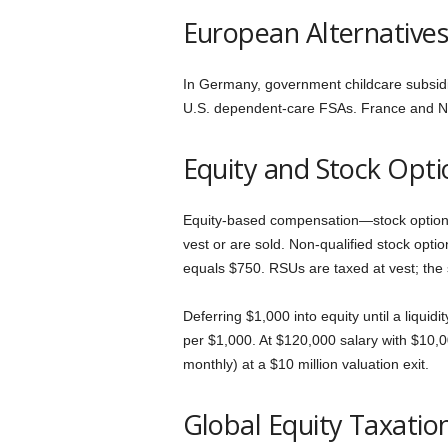
European Alternative
In Germany, government childcare subsidi
U.S. dependent-care FSAs. France and Neth
Equity and Stock Opti
Equity-based compensation—stock options,
vest or are sold. Non-qualified stock opti
equals $750. RSUs are taxed at vest; the
Deferring $1,000 into equity until a liquid
per $1,000. At $120,000 salary with $10,0
monthly) at a $10 million valuation exit.
Global Equity Taxatio