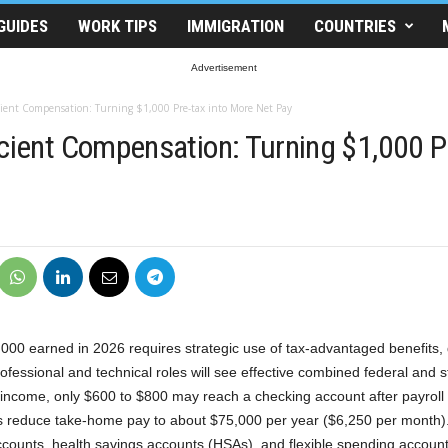
GUIDES
WORK TIPS
IMMIGRATION
COUNTRIES
Advertisement
cient Compensation: Turning $1,000 Pre-tax into More Net Pay
icient Compensation: Turning $1,000 P
00 earned in 2026 requires strategic use of tax-advantaged benefits, 
ofessional and technical roles will see effective combined federal and 
 income, only $600 to $800 may reach a checking account after payroll
s reduce take-home pay to about $75,000 per year ($6,250 per month)
accounts, health savings accounts (HSAs), and flexible spending accoun