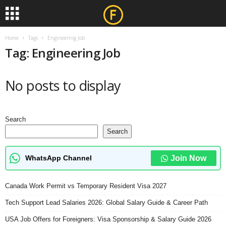
Home
Tags
Engineering Job
Tag: Engineering Job
No posts to display
Search
Search
WhatsApp Channel
Join Now
Canada Work Permit vs Temporary Resident Visa 2027
Tech Support Lead Salaries 2026: Global Salary Guide & Career Path
USA Job Offers for Foreigners: Visa Sponsorship & Salary Guide 2026