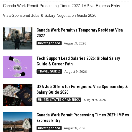
Canada Work Permit Processing Times 2027: IMP vs Express Entry
Visa-Sponsored Jobs & Salary Negotiation Guide 2026
Canada Work Permit vs Temporary Resident Visa
2027
Uncategorized
August 9, 2026
Tech Support Lead Salaries 2026: Global Salary
Guide & Career Path
TRAVEL GUIDES
August 9, 2026
USA Job Offers for Foreigners: Visa Sponsorship &
Salary Guide 2026
UNITED STATES OF AMERICA
August 9, 2026
Canada Work Permit Processing Times 2027: IMP vs
Express Entry
Uncategorized
August 8, 2026