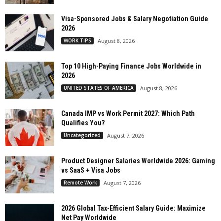
Visa-Sponsored Jobs & Salary Negotiation Guide
2026
WORK TIPS
August 8, 2026
Top 10 High-Paying Finance Jobs Worldwide in
2026
UNITED STATES OF AMERICA
August 8, 2026
Canada IMP vs Work Permit 2027: Which Path
Qualifies You?
Uncategorized
August 7, 2026
Product Designer Salaries Worldwide 2026: Gaming
vs SaaS + Visa Jobs
Remote Work
August 7, 2026
2026 Global Tax-Efficient Salary Guide: Maximize
Net Pay Worldwide